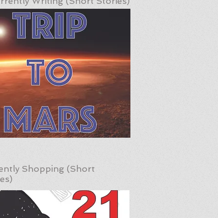
rrently Writing (Short Stories)
ently Shopping (Short
ies)