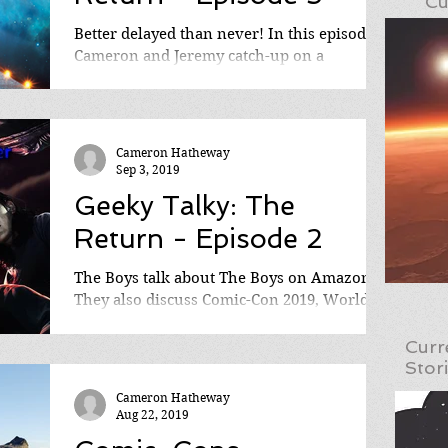
Cu
Better delayed than never! In this episode
Cameron and Jeremy catch-up on a
cornucopia of topics, including HBO's
Watchmen series,...
Cameron Hatheway
Sep 3, 2019
Geeky Talky: The
Return - Episode 2
The Boys talk about The Boys on Amazon!
They also discuss Comic-Con 2019, World of
Warcraft's 15th Anniversary, Bloodstained:
Ritual of...
Curr
Stor
Cameron Hatheway
Aug 22, 2019