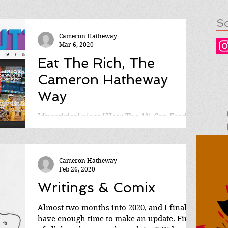
So
Cameron Hatheway
Mar 6, 2020
Eat The Rich, The
Cameron Hatheway
Way
My satirical piece "How The 1% Can Feed
The 99%" is now available to read on Robot
Butt! A little history on how the story came
to be: It...
Cameron Hatheway
Feb 26, 2020
Writings & Comix
Almost two months into 2020, and I finally
have enough time to make an update. First