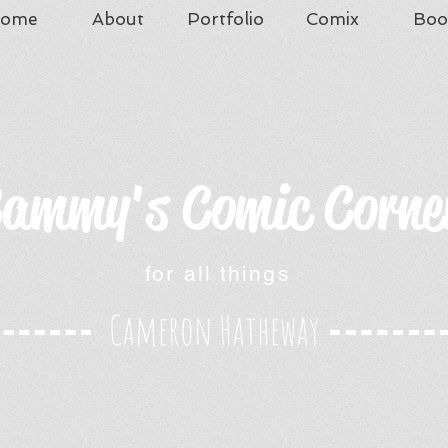
ome
About
Portfolio
Comix
Boo
ammy's Comic Corne
for all things
Cameron Hatheway