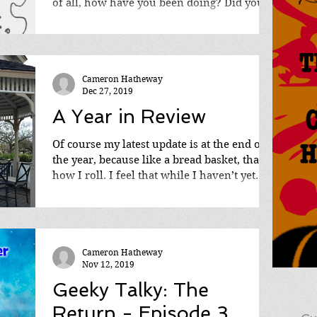
of all, how have you been doing? Did you
get that...
Cameron Hatheway
Dec 27, 2019
A Year in Review
Of course my latest update is at the end of
the year, because like a bread basket, that’s
how I roll. I feel that while I haven’t yet...
Cameron Hatheway
Nov 12, 2019
Geeky Talky: The
Return - Episode 3