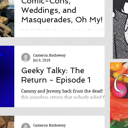
Comic-Cons,
Weddings, and
Masquerades, Oh My!
It feels like I’ve been neglecting the writing
updates all month, and for that, I’m
eternally apologetic. At the same time
however, it’s...
Cameron Hatheway
Jul 8, 2019
Geeky Talky: The
Return - Episode 1
Cammy and Jeremy, back from the dead! In
this pointless return that nobody asked for,
they chat about where they've been for the
past...
Cameron Hatheway