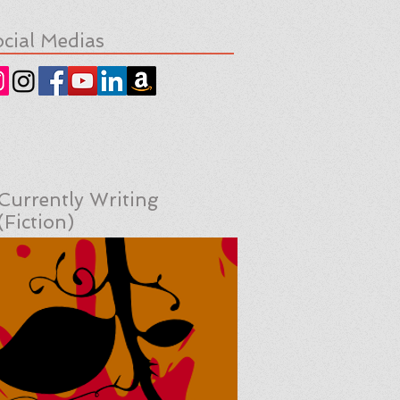
cial Medias
Currently Writing
(Fiction)