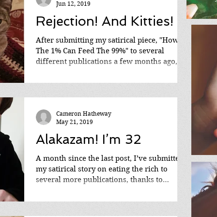
Jun 12, 2019
Rejection! And Kitties!
After submitting my satirical piece, "How
The 1% Can Feed The 99%" to several
different publications a few months ago,
I'm starting to...
Cameron Hatheway
May 21, 2019
Alakazam! I’m 32
A month since the last post, I’ve submitted
my satirical story on eating the rich to
several more publications, thanks to
discovering...