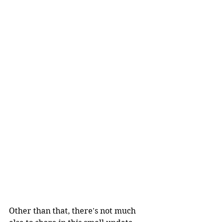
Other than that, there's not much 