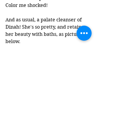
Color me shocked!
And as usual, a palate cleanser of 
Dinah! She's so pretty, and retains 
her beauty with baths, as pictured 
below.