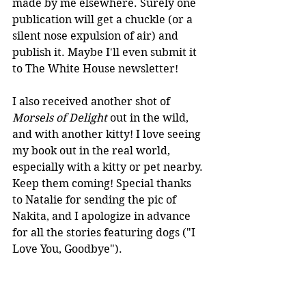
made by me elsewhere. Surely one 
publication will get a chuckle (or a 
silent nose expulsion of air) and 
publish it. Maybe I'll even submit it 
to The White House newsletter!
I also received another shot of 
Morsels of Delight
 out in the wild, 
and with another kitty! I love seeing 
my book out in the real world, 
especially with a kitty or pet nearby. 
Keep them coming! Special thanks 
to Natalie for sending the pic of 
Nakita, and I apologize in advance 
for all the stories featuring dogs ("I 
Love You, Goodbye").