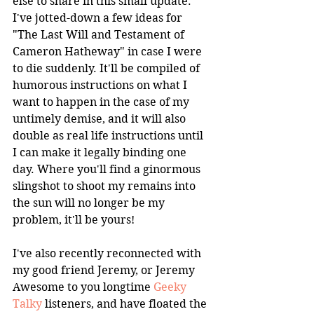
else to share in this small update. 
I've jotted-down a few ideas for 
"The Last Will and Testament of 
Cameron Hatheway" in case I were 
to die suddenly. It'll be compiled of 
humorous instructions on what I 
want to happen in the case of my 
untimely demise, and it will also 
double as real life instructions until 
I can make it legally binding one 
day. Where you'll find a ginormous 
slingshot to shoot my remains into 
the sun will no longer be my 
problem, it'll be yours!
I've also recently reconnected with 
my good friend Jeremy, or Jeremy 
Awesome to you longtime 
Geeky 
Talky
 listeners, and have floated the 