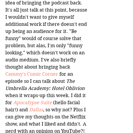
idea of bringing the podcast back. 
It's all just talk at this point, because 
I wouldn't want to give myself 
additional work if there doesn't end 
up being an audience for it. "Be 
funny" would of course solve that 
problem, but alas, I'm only "funny 
looking," which doesn't work on an 
audio medium. I've also briefly 
thought about bringing back 
Cammy's Comic Corner
 for an 
episode so I can talk about 
The 
Umbrella Academy: Hotel Oblivion
when it wraps-up this week. I did it 
for 
Apocalypse Suite
 (hello facial 
hair!) and 
Dallas
, so why not? Plus I 
can give my thoughts on the Netflix 
show, and what I liked and didn't. A 
nerd with an opinion on YouTube?! 