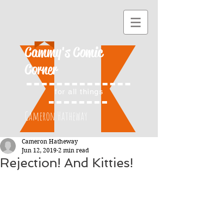
Cammy's Comic
Corner
for all things
Cameron Hatheway
Cameron Hatheway
Jun 12, 2019
2 min read
Rejection! And Kitties!