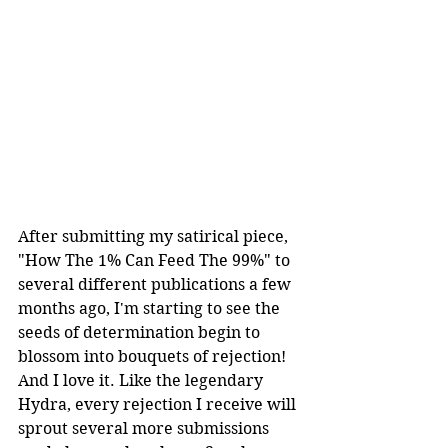
After submitting my satirical piece, 
"How The 1% Can Feed The 99%" to 
several different publications a few 
months ago, I'm starting to see the 
seeds of determination begin to 
blossom into bouquets of rejection! 
And I love it. Like the legendary 
Hydra, every rejection I receive will 
sprout several more submissions 