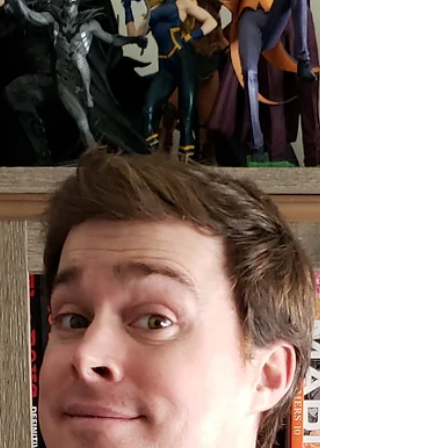
Day to pick up the FCBD issue of
CLUSTERFUX COMIX? No...