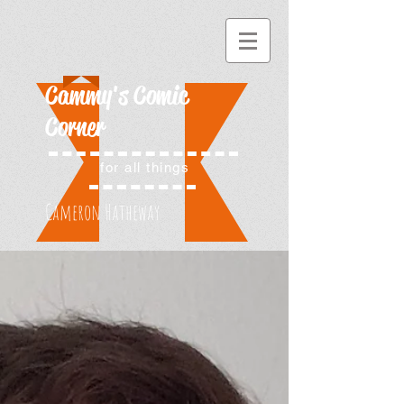
Cammy's Comic
Corner
for all things
Cameron Hatheway