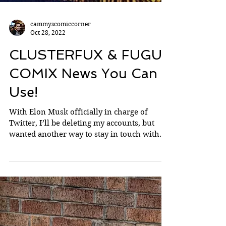
cammyscomiccorner
Oct 28, 2022
CLUSTERFUX & FUGU
COMIX News You Can
Use!
With Elon Musk officially in charge of
Twitter, I’ll be deleting my accounts, but
wanted another way to stay in touch with
you beautiful...