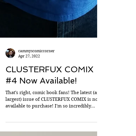
cammyscomiccorner
Apr 27, 2022
CLUSTERFUX COMIX