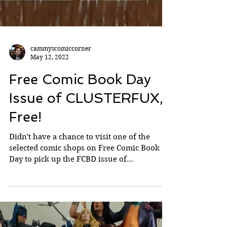
cammyscomiccorner
May 12, 2022
Free Comic Book Day
Issue of CLUSTERFUX,
Free!
Didn't have a chance to visit one of the
selected comic shops on Free Comic Book