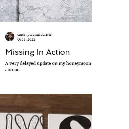
cammyscomiccorner
Oct 6, 2022
Missing In Action
A very delayed update on my honeymoon
abroad.