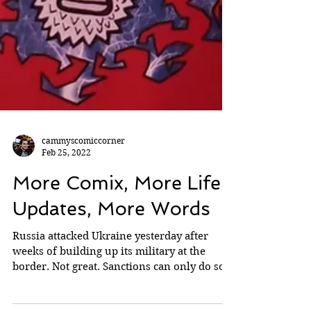
cammyscomiccorner