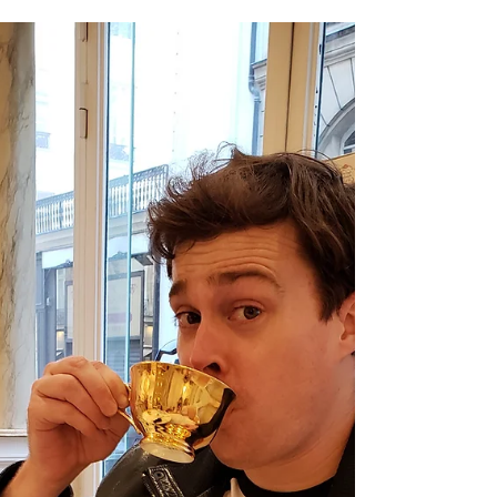
Feb 25, 2022
More Comix, More Life
Updates, More Words
Russia attacked Ukraine yesterday after
weeks of building up its military at the
border. Not great. Sanctions can only do so
much, but...