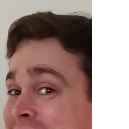
#4 Now Available!
That's right, comic book fans! The latest (and
largest) issue of CLUSTERFUX COMIX is now
available to purchase! I'm so incredibly
proud...