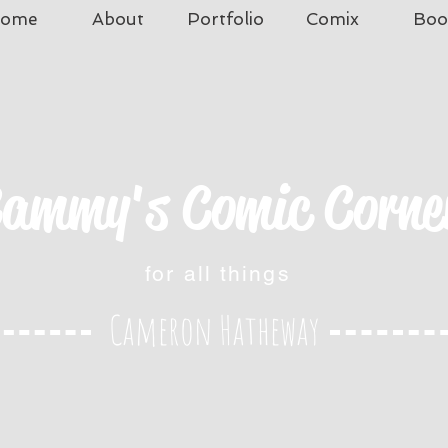
ome
About
Portfolio
Comix
Boo
ammy's Comic Corne
for all things
Cameron Hatheway