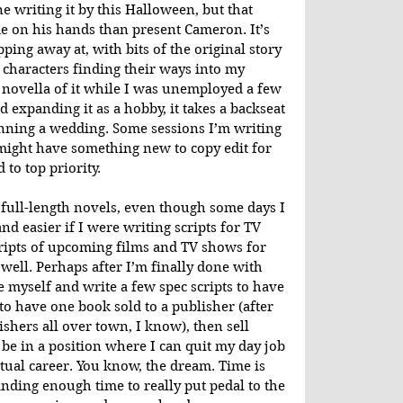
ne writing it by this Halloween, but that 
e on his hands than present Cameron. It’s 
ping away at, with bits of the original story 
characters finding their ways into my 
 novella of it while I was unemployed a few 
d expanding it as a hobby, it takes a backseat 
anning a wedding. Some sessions I’m writing 
 might have something new to copy edit for 
to top priority.
g full-length novels, even though some days I 
d easier if I were writing scripts for TV 
ripts of upcoming films and TV shows for 
ell. Perhaps after I’m finally done with 
nge myself and write a few spec scripts to have 
 to have one book sold to a publisher (after 
shers all over town, I know), then sell 
 be in a position where I can quit my day job 
tual career. You know, the dream. Time is 
 finding enough time to really put pedal to the 