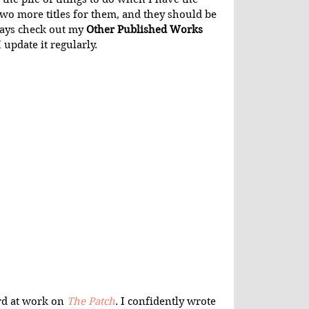
g two more titles for them, and they should be 
ays check out my 
Other Published Works
 update it regularly.
rd at work on 
The Patch
. I confidently wrote 