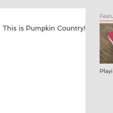
Feat
 This is Pumpkin Country!
Play