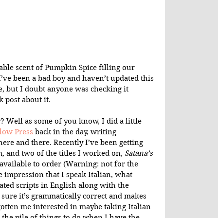
ble scent of Pumpkin Spice filling our 
I’ve been a bad boy and haven’t updated this 
e, but I doubt anyone was checking it 
 post about it.
 Well as some of you know, I did a little 
low Press
 back in the day, writing 
ere and there. Recently I’ve been getting 
 and two of the titles I worked on, 
Satana’s 
available to order (Warning: not for the 
 impression that I speak Italian, what 
ated scripts in English along with the 
e sure it’s grammatically correct and makes 
otten me interested in maybe taking Italian 
o the pile of things to do when I have the 