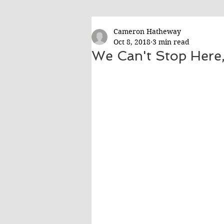
Cameron Hatheway
Oct 8, 2018
3 min read
We Can't Stop Here,