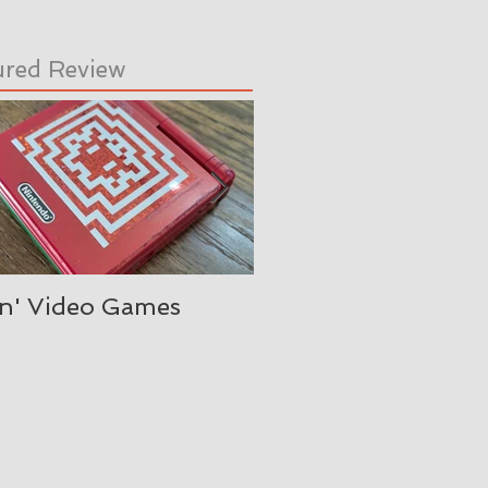
ured Review
in' Video Games
Oh, is it August alre