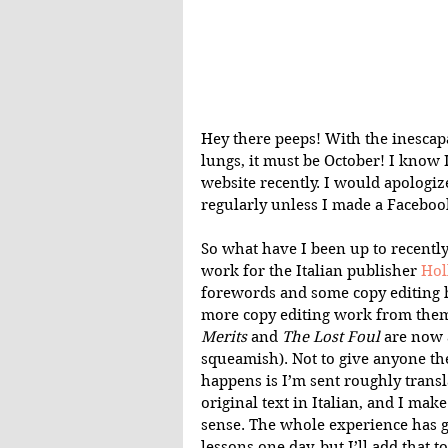
Hey there peeps! With the inescapa
lungs, it must be October! I know 
website recently. I would apologiz
regularly unless I made a Facebook
So what have I been up to recently?
work for the Italian publisher 
Hol
forewords and some copy editing h
more copy editing work from them,
Merits
 and 
The Lost Foul
 are now 
squeamish). Not to give anyone the
happens is I’m sent roughly transl
original text in Italian, and I mak
sense. The whole experience has g
lessons one day, but I’ll add that t