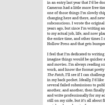
in an entry last year that I’d be do
Cameron had a little more free tim
one of those things I’m slowly chip
changing here and there, and new 
subconscious. I wrote the original
years ago, but since I’m writing an
to my actual job, life, and now pl
the entire time, and other times I
Hollow Press and that gets bumped 
I feel that I’m dedicated to writin
imagine things would be quicker an
and movies. I'm always reading sc
work, and know the format pretty w
The Patch
, I’ll see if I can challe
in my back pocket. Ideally, I’d like
several failed submissions to publi
another, and another, then finally
and write professionally for my ac
still on my side, but it’s all about