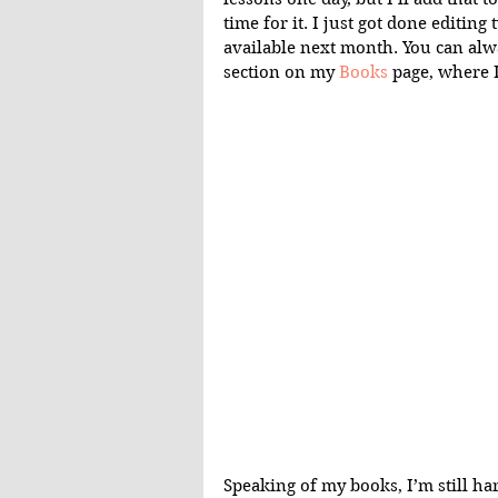
time for it. I just got done editin
available next month. You can alw
section on my 
Books
 page, where I
Speaking of my books, I’m still ha