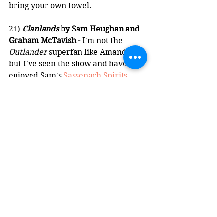
bring your own towel.
21) 
Clanlands
 by Sam Heughan and 
Graham McTavish -
 I'm not the 
Outlander
 superfan like Amanda is, 
but I've seen the show and have 
enjoyed Sam's 
Sassenach Spirits
. 
That, and I'm 60% Scottish 
according to AncestryDNA, so I was 
interested in reading a bit of 
Scottish history from the viewpoints 
of two whisky-loving Scots who love 
to get on each other's nerves. A 
hilarious and informative read, I 
can't wait to finally go back to 
Scotland after the pandemic and go 
on my honeymoon with Amanda. 
Oh, and Clan Cameron rules.