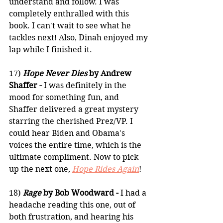
understand and follow. I was 
completely enthralled with this 
book. I can't wait to see what he 
tackles next! Also, Dinah enjoyed my 
lap while I finished it.
17) 
Hope Never Dies
 by Andrew 
Shaffer -
 I was definitely in the 
mood for something fun, and 
Shaffer delivered a great mystery 
starring the cherished Prez/VP. I 
could hear Biden and Obama's 
voices the entire time, which is the 
ultimate compliment. Now to pick 
up the next one, 
Hope Rides Again
!
18) 
Rage 
by Bob Woodward - 
I had a 
headache reading this one, out of 
both frustration, and hearing his 