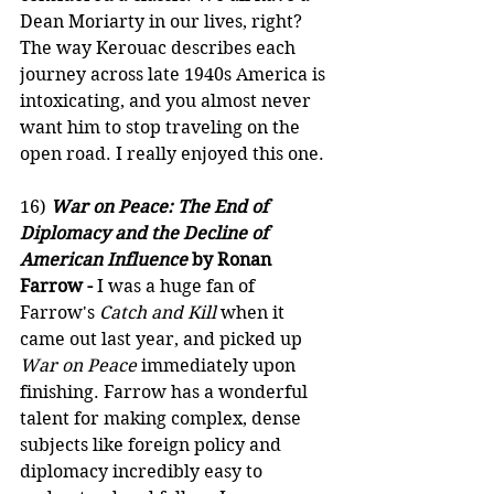
Dean Moriarty in our lives, right? 
The way Kerouac describes each 
journey across late 1940s America is 
intoxicating, and you almost never 
want him to stop traveling on the 
open road. I really enjoyed this one.
16) 
War on Peace: The End of 
Diplomacy and the Decline of 
American Influence
 by Ronan 
Farrow -
 I was a huge fan of 
Farrow's 
Catch and Kill
 when it 
came out last year, and picked up 
War on Peace
 immediately upon 
finishing. Farrow has a wonderful 
talent for making complex, dense 
subjects like foreign policy and 
diplomacy incredibly easy to 