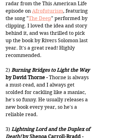
radar from the This American Life 
episode on 
Afrofuturism
, featuring 
the song "
The Deep
" performed by 
clipping. I loved the idea and story 
behind it, and was thrilled to pick 
up the book by Rivers Solomon last 
year. It's a great read! Highly 
recommended.
2) 
Burning Bridges to Light the Way
by David Thorne -
 Thorne is always 
a must-read, and I always get 
scolded for cackling like a maniac, 
he's so funny. He usually releases a 
new book every year, so he's a 
reliable read.
3) 
Lightning Lord and the Duplex of 
Death!
 by Shenoa Carroll-Bradd -