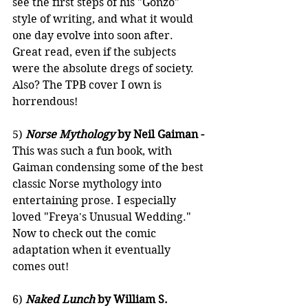
see the first steps of his "Gonzo" 
style of writing, and what it would 
one day evolve into soon after. 
Great read, even if the subjects 
were the absolute dregs of society. 
Also? The TPB cover I own is 
horrendous!
5) 
Norse Mythology
 by Neil Gaiman - 
This was such a fun book, with 
Gaiman condensing some of the best 
classic Norse mythology into 
entertaining prose. I especially 
loved "Freya's Unusual Wedding." 
Now to check out the comic 
adaptation when it eventually 
comes out!
6) 
Naked Lunch
 by William S. 