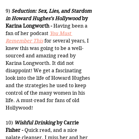
9) 
Seduction: Sex, Lies, and Stardom 
in Howard Hughes’s Hollywood
 by 
Karina Longworth -
 Having been a 
fan of her podcast 
You Must 
Remember This
 for several years, I 
knew this was going to be a well-
sourced and amazing read by 
Karina Longworth. It did not 
disappoint! We get a fascinating 
look into the life of Howard Hughes 
and the strategies he used to keep 
control of the many women in his 
life. A must-read for fans of old 
Hollywood!
10) 
Wishful Drinking
 by Carrie 
Fisher -
 Quick read, and a nice 
palate cleanser. I miss her and her 