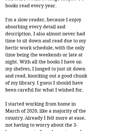
books read every year.
I’m a slow reader, because I enjoy 
absorbing every detail and 
description. I also almost never had 
time to sit down and read due to my 
hectic work schedule, with the only 
time being the weekends or late at 
night. With all the books I have on 
my shelves, I longed to just sit down 
and read, knocking out a good chunk 
of my library. I guess I should have 
been careful for what I wished for.
I started working from home in 
March of 2020, like a majority of the 
country. Already I felt more at ease, 
not having to worry about the 3-