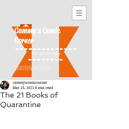
Cammy's Comic
Corner
for all things
Cameron Hatheway
cammyscomiccorner
Mar 18, 2021
8 min read
The 21 Books of
Quarantine