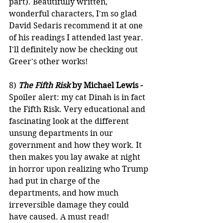
part). Beautifully written, 
wonderful characters, I'm so glad 
David Sedaris recommend it at one 
of his readings I attended last year. 
I'll definitely now be checking out 
Greer's other works!
8) 
The Fifth Risk
 by Michael Lewis -
Spoiler alert: my cat Dinah is in fact 
the Fifth Risk. Very educational and 
fascinating look at the different 
unsung departments in our 
government and how they work. It 
then makes you lay awake at night 
in horror upon realizing who Trump 
had put in charge of the 
departments, and how much 
irreversible damage they could 
have caused. A must read!