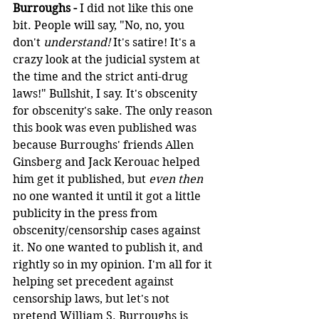
Burroughs -
 I did not like this one 
bit. People will say, "No, no, you 
don't 
understand!
 It's satire! It's a 
crazy look at the judicial system at 
the time and the strict anti-drug 
laws!" Bullshit, I say. It's obscenity 
for obscenity's sake. The only reason 
this book was even published was 
because Burroughs' friends Allen 
Ginsberg and Jack Kerouac helped 
him get it published, but 
even then
no one wanted it until it got a little 
publicity in the press from 
obscenity/censorship cases against 
it. No one wanted to publish it, and 
rightly so in my opinion. I'm all for it 
helping set precedent against 
censorship laws, but let's not 
pretend William S. Burroughs is 