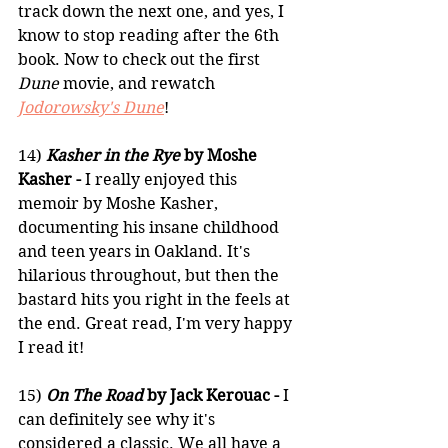
track down the next one, and yes, I 
know to stop reading after the 6th 
book. Now to check out the first 
Dune
 movie, and rewatch 
Jodorowsky's Dune
!
14) 
Kasher in the Rye
 by Moshe 
Kasher -
 I really enjoyed this 
memoir by Moshe Kasher, 
documenting his insane childhood 
and teen years in Oakland. It's 
hilarious throughout, but then the 
bastard hits you right in the feels at 
the end. Great read, I'm very happy 
I read it!
15) 
On The Road
 by Jack Kerouac -
 I 
can definitely see why it's 
considered a classic. We all have a 