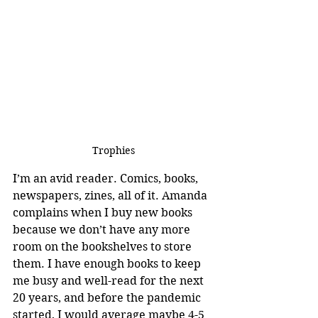
Trophies
I’m an avid reader. Comics, books, 
newspapers, zines, all of it. Amanda 
complains when I buy new books 
because we don’t have any more 
room on the bookshelves to store 
them. I have enough books to keep 
me busy and well-read for the next 
20 years, and before the pandemic 
started, I would average maybe 4-5 