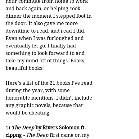
hour commute from home to work 
and back again, or helping cook 
dinner the moment I stepped foot in 
the door. It also gave me more 
downtime to read, and read I did. 
Even when I was furloughed and 
eventually let go, I finally had 
something to look forward to and 
take my mind off of things. Books, 
beautiful books!
Here’s a list of the 21 books I’ve read 
during the year, with some 
honorable mentions. I didn’t include 
any graphic novels, because that 
would be cheating.
1) 
The Deep 
by Rivers Solomon ft. 
clppng
 - 
The Deep
 first came on my 