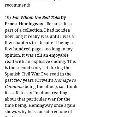
recommend!
19) 
For Whom the Bell Tolls
 by 
Ernest Hemingway -
 Because its a 
part of a collection, I had no idea 
how long it really was until I was a 
few chapters in. Despite it being a 
few hundred pages too long in my 
opinion, it was still an enjoyable 
read with an explosive ending. This 
is the second story set during the 
Spanish Civil War I've read in the 
past few years (Orwell's 
Homage to 
Catalonia 
being the other), so I think 
it's safe to say I'm done reading 
about that particular war for the 
time being. Hemingway once again 
shows why he's considered one of 