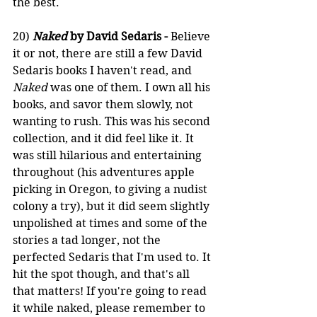
the best.
20) 
Naked
 by David Sedaris -
 Believe 
it or not, there are still a few David 
Sedaris books I haven't read, and 
Naked
 was one of them. I own all his 
books, and savor them slowly, not 
wanting to rush. This was his second 
collection, and it did feel like it. It 
was still hilarious and entertaining 
throughout (his adventures apple 
picking in Oregon, to giving a nudist 
colony a try), but it did seem slightly 
unpolished at times and some of the 
stories a tad longer, not the 
perfected Sedaris that I'm used to. It 
hit the spot though, and that's all 
that matters! If you're going to read 
it while naked, please remember to 