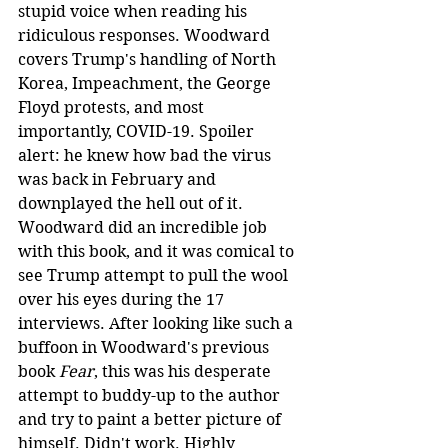
stupid voice when reading his 
ridiculous responses. Woodward 
covers Trump's handling of North 
Korea, Impeachment, the George 
Floyd protests, and most 
importantly, COVID-19. Spoiler 
alert: he knew how bad the virus 
was back in February and 
downplayed the hell out of it. 
Woodward did an incredible job 
with this book, and it was comical to 
see Trump attempt to pull the wool 
over his eyes during the 17 
interviews. After looking like such a 
buffoon in Woodward's previous 
book 
Fear
, this was his desperate 
attempt to buddy-up to the author 
and try to paint a better picture of 
himself. Didn't work. Highly 