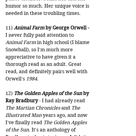
humor so much. Her unique voice is 
needed in these troubling times.
11) 
Animal Farm
 by George Orwell -
I never fully paid attention to 
Animal Farm
 in high school (I blame 
Snowball), so I'm much more 
appreciative to have given it a 
thorough read as an adult. Great 
read, and definitely pairs well with 
Orwell's 
1984
.
12) 
The Golden Apples of the Sun
 by 
Ray Bradbury
 - I had already read 
The Martian Chronicles
 and 
The 
Illustrated Man
 years ago, and now 
I've finally read 
The Golden Apples 
of the Sun
. It's an anthology of 