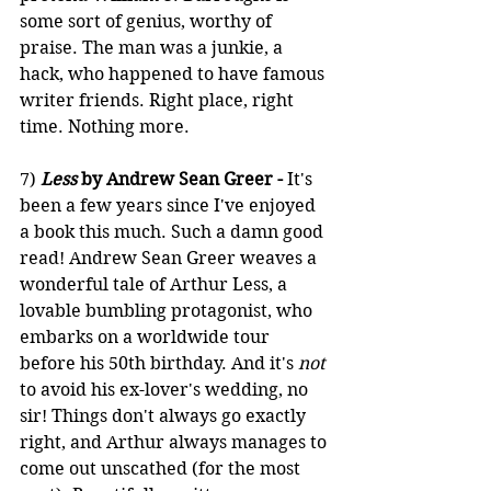
some sort of genius, worthy of 
praise. The man was a junkie, a 
hack, who happened to have famous 
writer friends. Right place, right 
time. Nothing more.
7) 
Less
 by Andrew Sean Greer -
 It's 
been a few years since I've enjoyed 
a book this much. Such a damn good 
read! Andrew Sean Greer weaves a 
wonderful tale of Arthur Less, a 
lovable bumbling protagonist, who 
embarks on a worldwide tour 
before his 50th birthday. And it's 
not
to avoid his ex-lover's wedding, no 
sir! Things don't always go exactly 
right, and Arthur always manages to 
come out unscathed (for the most 