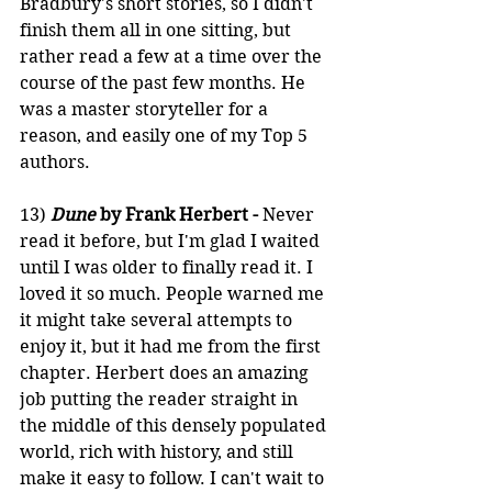
Bradbury's short stories, so I didn't 
finish them all in one sitting, but 
rather read a few at a time over the 
course of the past few months. He 
was a master storyteller for a 
reason, and easily one of my Top 5 
authors.
13)
Dune 
by Frank Herbert -
 Never 
read it before, but I'm glad I waited 
until I was older to finally read it. I 
loved it so much. People warned me 
it might take several attempts to 
enjoy it, but it had me from the first 
chapter. Herbert does an amazing 
job putting the reader straight in 
the middle of this densely populated 
world, rich with history, and still 
make it easy to follow. I can't wait to 