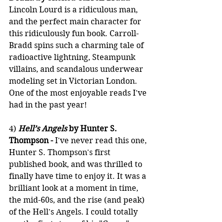
Lincoln Lourd is a ridiculous man, 
and the perfect main character for 
this ridiculously fun book. Carroll-
Bradd spins such a charming tale of 
radioactive lightning, Steampunk 
villains, and scandalous underwear 
modeling set in Victorian London. 
One of the most enjoyable reads I've 
had in the past year!
4) 
Hell’s Angels
 by Hunter S. 
Thompson -
 I've never read this one, 
Hunter S. Thompson's first 
published book, and was thrilled to 
finally have time to enjoy it. It was a 
brilliant look at a moment in time, 
the mid-60s, and the rise (and peak) 
of the Hell's Angels. I could totally 