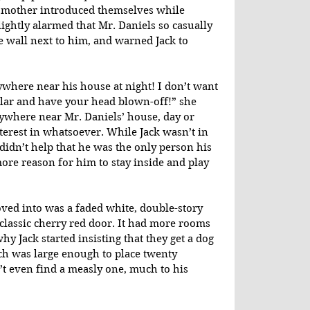
 mother introduced themselves while 
ghtly alarmed that Mr. Daniels so casually 
 wall next to him, and warned Jack to 
where near his house at night! I don’t want 
lar and have your head blown-off!” she 
ywhere near Mr. Daniels’ house, day or 
terest in whatsoever. While Jack wasn’t in 
didn’t help that he was the only person his 
ore reason for him to stay inside and play 
ed into was a faded white, double-story 
classic cherry red door. It had more rooms 
y Jack started insisting that they get a dog 
rch was large enough to place twenty 
t even find a measly one, much to his 