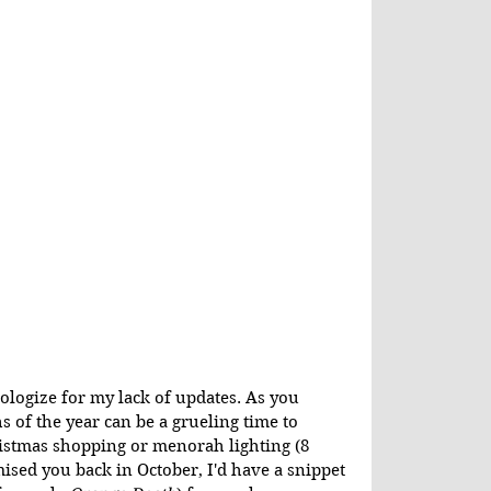
ologize for my lack of updates. As you 
 of the year can be a grueling time to 
ristmas shopping or menorah lighting (8 
mised you back in October, I'd have a snippet 