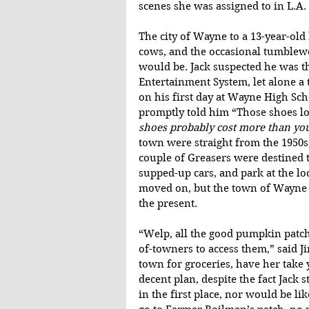
scenes she was assigned to in L.A.
The city of Wayne to a 13-year-ol
cows, and the occasional tumblewee
would be. Jack suspected he was 
Entertainment System, let alone a te
on his first day at Wayne High Sc
promptly told him “Those shoes loo
shoes probably cost more than yo
town were straight from the 1950s, 
couple of Greasers were destined t
supped-up cars, and park at the lo
moved on, but the town of Wayne 
the present.
“Welp, all the good pumpkin patche
of-towners to access them,” said 
town for groceries, have her take 
decent plan, despite the fact Jack 
in the first place, nor would be l