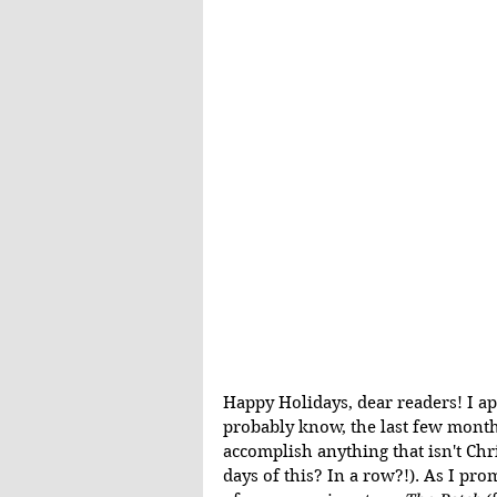
Happy Holidays, dear readers! I ap
probably know, the last few months
accomplish anything that isn't Ch
days of this? In a row?!). As I pro