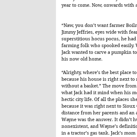
year to come. Now, onwards with a
“Naw, you don’t want farmer Boilm
Jimmy Jeffries, eyes wide with fear
superstitious hocus pocus, he had
farming folk who spooked easily. 
Jack wanted to carve a pumpkin to 
his now old home.
“Alrighty, where’s the best place t
because his house is right next to m
without a basket.” The move from
what Jack had it mind when his mo
hectic city life. Of all the places
because it was right next to Sioux
distance from her parents and an a
Wayne was the answer. It didn’t h
nonexistent, and Wayne’s definit
in a tractor’s gas tank. Jack’s mo