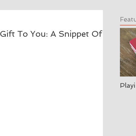
Feat
Gift To You: A Snippet Of
Play