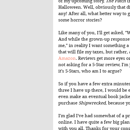
of my upcoming story, 
The Patch 
(
Halloween. Well, obviously that di
any! After all, what better way to 
some horror stories?
Like many of you, I'll get asked, 
And while the grown-up response is
me," in reality I want something a
that will file my taxes, but rather,
Amazon
. Reviews get more eyes o
not asking for a 5-Star review, I'm
it's 5-Stars, who am I to argue?
So if you have a few extra minutes
three I have up there, I would be 
even make an eventual book jacket
purchase 
Shipwrecked
, because yo
I'm glad I've had somewhat of a p
online. I have quite a few big plan
with you all. Thanks for your cons