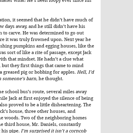
atter what! He’s been loopy ever since his 
ation, it seemed that he didn’t have much of 
 days away, and he still didn’t have his 
n to carve. He was determined to go out 
ore it was truly frowned upon. Next year he 
ashing pumpkins and egging houses, like the 
as sort of like a rite of passage, except Jack 
th that mindset. He hadn’t a clue what 
but they first things that came to mind 
a greased pig or bobbing for apples. 
Hell, I’d 
n someone’s barn
, he thought.
he school bus’s route, several miles away 
e Jack at first enjoyed the silence of being 
also proved to be a little disheartening. The 
ack’s house, three other houses, and 
he woods. Two of the neighboring homes 
he third house, Mr. Daniels, constantly 
his pipe. 
I’m surprised it isn’t a corncob 