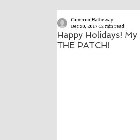
Cameron Hatheway
Dec 20, 2017
12 min read
Happy Holidays! My 
THE PATCH!