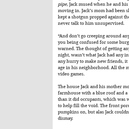
pipe
, Jack mused when he and his
moving in. Jack’s mom had been sli
kept a shotgun propped against the
never talk to him unsupervised.
“And don’t go creeping around any
you being confused for some burg
warned. The thought of getting an
night, wasn’t what Jack had any in
any hurry to make new friends, it 
age in his neighborhood. All the m
video games.
The house Jack and his mother mov
farmhouse with a blue roof and a 
than it did occupants, which was wh
to help fill the void. The front po
pumpkins on, but alas Jack couldn’
dismay.