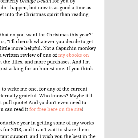
formerly 
Orange Death
) for you by 
dn't happen, but now is as good a time as 
get into the Christmas spirit than reading 
"What do you want for Christmas this year?" 
, "I'll cherish whatever you decide to get 
 little more helpful. Not a Capuchin monkey 
 a written review of one of 
my ebooks on 
n the titles, and more purchases. And I'm 
 just asking for an honest one. If you think 
 to write me one, for any of the current 
eternally grateful. Who knows? Maybe it'll 
 pull quote! And yo don't even need to 
u can read it 
for free here on the site
!
roductive year in getting some of my works 
s for 2018, and I can't wait to share them 
tant support, and I wish you the best in the 