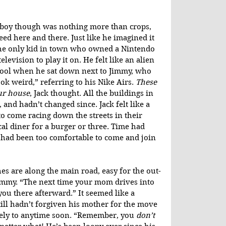
d boy though was nothing more than crops, 
d here and there. Just like he imagined it 
the only kid in town who owned a Nintendo 
levision to play it on. He felt like an alien 
hool when he sat down next to Jimmy, who 
k weird,” referring to his Nike Airs. 
These 
ur house
, Jack thought. All the buildings in 
and hadn’t changed since. Jack felt like a 
o come racing down the streets in their 
cal diner for a burger or three. Time had 
had been too comfortable to come and join 
s are along the main road, easy for the out-
Jimmy. “The next time your mom drives into 
you there afterward.” It seemed like a 
still hadn’t forgiven his mother for the move 
ikely to anytime soon. “Remember, you 
don’t