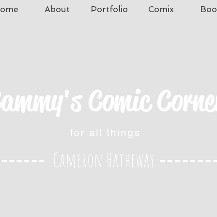
ome
About
Portfolio
Comix
Boo
ammy's Comic Corne
for all things
Cameron Hatheway