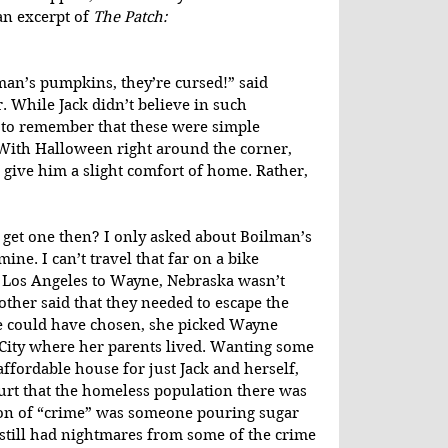
n excerpt of 
The Patch:
an’s pumpkins, they’re cursed!” said 
. While Jack didn’t believe in such 
 to remember that these were simple 
With Halloween right around the corner, 
give him a slight comfort of home. Rather, 
o get one then? I only asked about Boilman’s 
ine. I can’t travel that far on a bike 
 Los Angeles to Wayne, Nebraska wasn’t 
ther said that they needed to escape the 
 she could have chosen, she picked Wayne 
 City where her parents lived. Wanting some 
ffordable house for just Jack and herself, 
urt that the homeless population there was 
ion of “crime” was someone pouring sugar 
m still had nightmares from some of the crime 