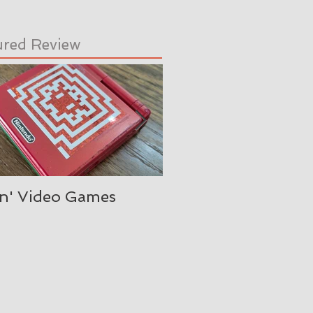
ured Review
in' Video Games
Oh, is it August alre