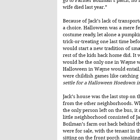
go to Farmer Boilman’s patch, no m
wife died last year.”
Because of Jack’s lack of transport
a choice. Halloween was a mere few
costume ready, let alone a pumpki
trick-or-treating one last time bef
would start a new tradition of sm
rest of the kids back home did. It w
would be the only one in Wayne wi
Halloween in Wayne would entail, 
were childish games like catching 
settle for a Halloween Hoedown i
Jack’s house was the last stop on t
from the other neighborhoods. Whil
the only person left on the bus, it 
little neighborhood consisted of J
Boilman’s farm out back behind t
were for sale, with the tenant in t
sitting on the front porch smoking 