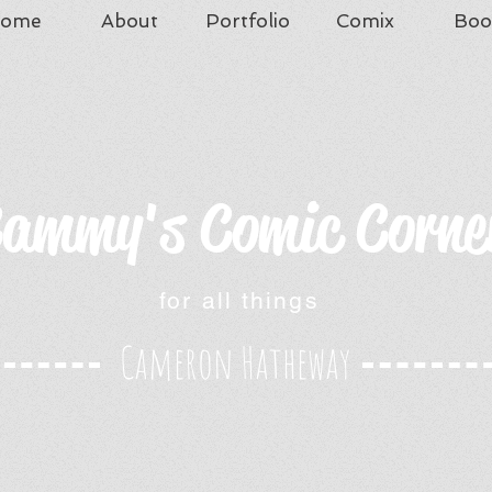
ome
About
Portfolio
Comix
Boo
ammy's Comic Corne
for all things
Cameron Hatheway