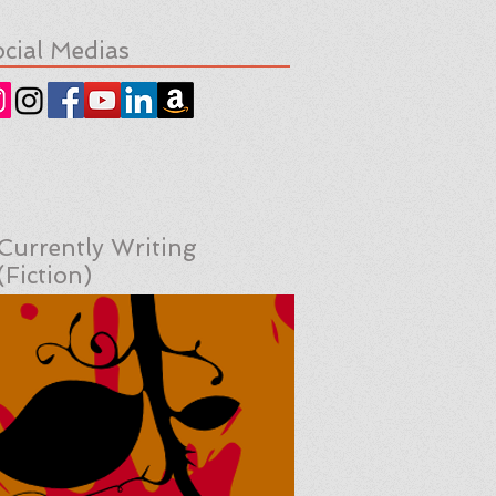
cial Medias
Currently Writing
(Fiction)