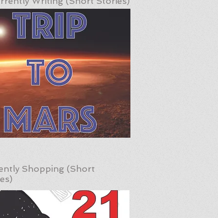
rrently Writing (Short Stories)
ently Shopping (Short
ies)