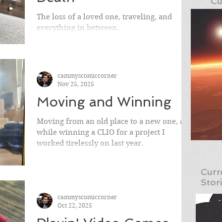
Cu
The loss of a loved one, traveling, and
everything in between.
cammyscomiccorner
Nov 25, 2025
Moving and Winning
Moving from an old place to a new one, all
while winning a CLIO for a project I
worked tirelessly on last year.
Curr
Stor
cammyscomiccorner
Oct 22, 2025