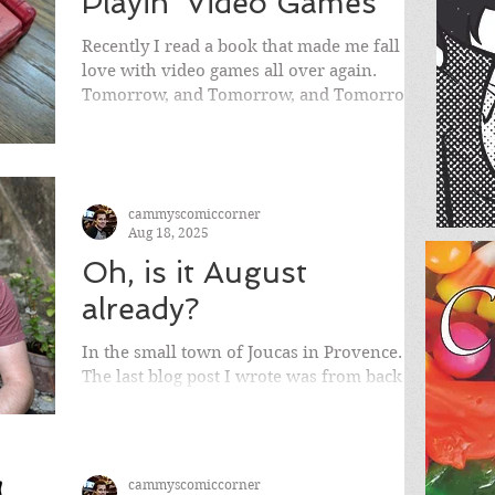
Playin' Video Games
Recently I read a book that made me fall in
love with video games all over again.
Tomorrow, and Tomorrow, and Tomorrow
by Gabrielle Zevin. While it was originally
published in 2022, I read it a few months
back and fell deeply in love with it.
cammyscomiccorner
Aug 18, 2025
Oh, is it August
already?
In the small town of Joucas in Provence.
The last blog post I wrote was from back in
April . So much has happened since then. I
won’t go...
cammyscomiccorner