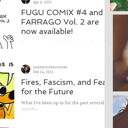
Apr 4, 2025
FUGU COMIX #4 and
FARRAGO Vol. 2 are
now available!
Two new comics from the "special" mind
Cameron Hatheway, FUGU COMIX and
FARRAGO!
cammyscomiccorner
Feb 14, 2025
Fires, Fascism, and Fear
for the Future
What I've been up to for the past several
months.