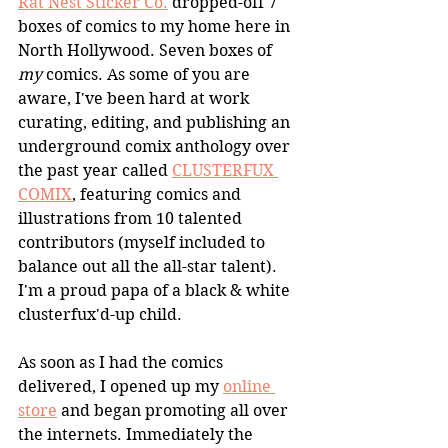
Rat Nest Sticker Co.
 dropped-off 7 
boxes of comics to my home here in 
North Hollywood. Seven boxes of 
my
 comics. As some of you are 
aware, I've been hard at work 
curating, editing, and publishing an 
underground comix anthology over 
the past year called 
CLUSTERFUX 
COMIX
, featuring comics and 
illustrations from 10 talented 
contributors (myself included to 
balance out all the all-star talent). 
I'm a proud papa of a black & white 
clusterfux'd-up child.
As soon as I had the comics 
delivered, I opened up my 
online 
store
 and began promoting all over 
the internets. Immediately the 