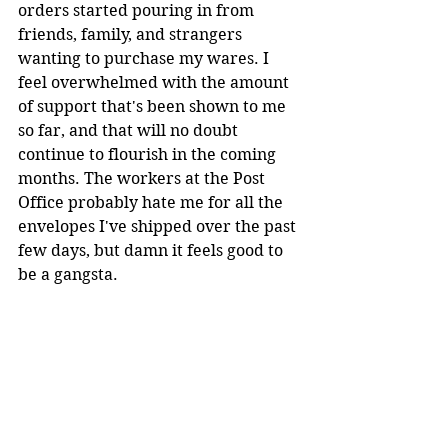
orders started pouring in from 
friends, family, and strangers 
wanting to purchase my wares. I 
feel overwhelmed with the amount 
of support that's been shown to me 
so far, and that will no doubt 
continue to flourish in the coming 
months. The workers at the Post 
Office probably hate me for all the 
envelopes I've shipped over the past 
few days, but damn it feels good to 
be a gangsta.