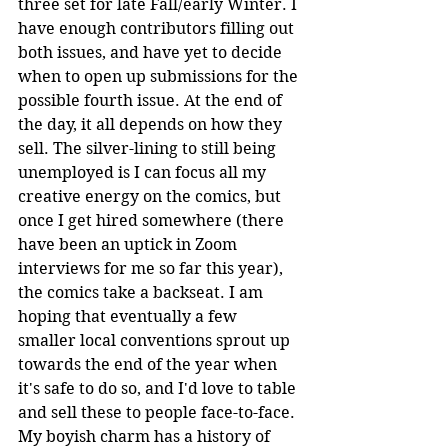
three set for late Fall/early Winter. I 
have enough contributors filling out 
both issues, and have yet to decide 
when to open up submissions for the 
possible fourth issue. At the end of 
the day, it all depends on how they 
sell. The silver-lining to still being 
unemployed is I can focus all my 
creative energy on the comics, but 
once I get hired somewhere (there 
have been an uptick in Zoom 
interviews for me so far this year), 
the comics take a backseat. I am 
hoping that eventually a few 
smaller local conventions sprout up 
towards the end of the year when 
it's safe to do so, and I'd love to table 
and sell these to people face-to-face. 
My boyish charm has a history of 