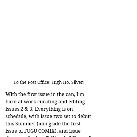
To the Post Office! High Ho, Silver!
With the first issue in the can, I'm 
hard at work curating and editing 
issues 2 & 3. Everything is on 
schedule, with issue two set to debut 
this Summer (alongside the first 
issue of FUGU COMIX), and issue 