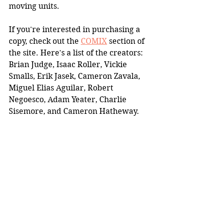
moving units.
If you're interested in purchasing a 
copy, check out the 
COMIX
 section of 
the site. Here's a list of the creators: 
Brian Judge, Isaac Roller, Vickie 
Smalls, Erik Jasek, Cameron Zavala, 
Miguel Elias Aguilar, Robert 
Negoesco, Adam Yeater, Charlie 
Sisemore, and Cameron Hatheway.