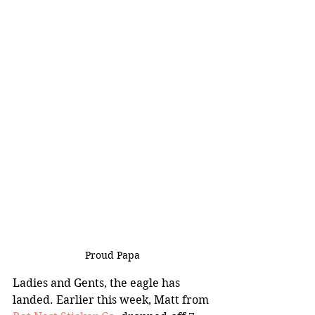
Proud Papa
Ladies and Gents, the eagle has 
landed. Earlier this week, Matt from 