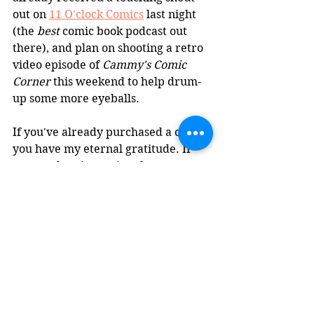
out on 
11 O'clock Comics
 last night 
(the 
best
 comic book podcast out 
there), and plan on shooting a retro 
video episode of 
Cammy's Comic 
Corner
 this weekend to help drum-
up some more eyeballs.
If you've already purchased a copy, 
you have my eternal gratitude. If 
you're planning on it, take your 
time, I don't want to pressure you. 
All I'm saying is, I'm an unemployed 
white man with a gorgeous wife in 
Biden's America, so obviously I'm in 
the minority and persecuted on a 
daily basis at the moment. Just 
kidding, I chose this current 
horrible situation I'm in long ago, 