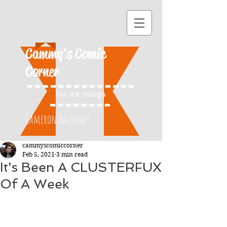
Cammy's Comic
Corner
for all things
Cameron Hatheway
cammyscomiccorner
Feb 5, 2021
3 min read
It's Been A CLUSTERFUX
Of A Week