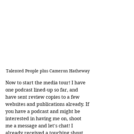
Talented People plus Cameron Hatheway
Now to start the media tour! I have 
one podcast lined-up so far, and 
have sent review copies to a few 
websites and publications already. If 
you have a podcast and might be 
interested in having me on, shoot 
me a message and let's chat! I 
already received a touching shout 