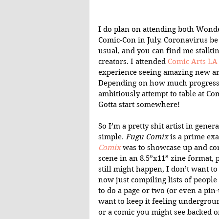
I do plan on attending both Wond
Comic-Con in July. Coronavirus b
usual, and you can find me stalking
creators. I attended 
Comic Arts LA
experience seeing amazing new art
Depending on how much progress 
ambitiously attempt to table at Comi
Gotta start somewhere!
So I’m a pretty shit artist in gener
simple. 
Fugu Comix
 is a prime exa
Comix
 was to showcase up and co
scene in an 8.5”x11” zine format, 
still might happen, I don’t want to
now just compiling lists of people
to do a page or two (or even a pin-
want to keep it feeling undergroun
or a comic you might see backed on