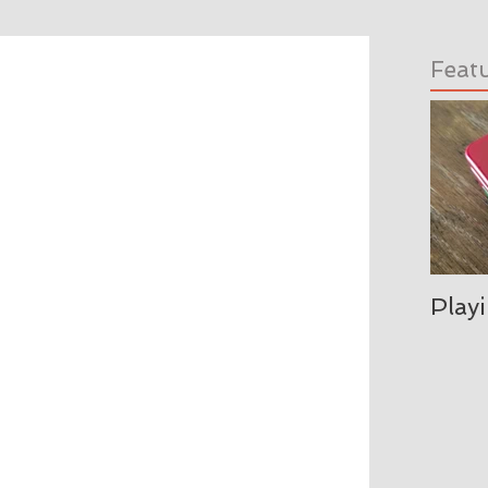
Feat
Play