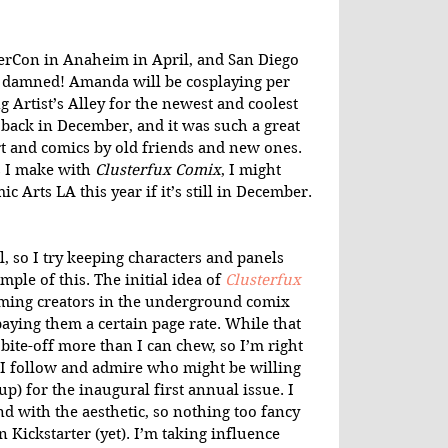
erCon in Anaheim in April, and San Diego 
e damned! Amanda will be cosplaying per 
 Artist’s Alley for the newest and coolest 
 back in December, and it was such a great 
 and comics by old friends and new ones. 
I make with 
Clusterfux Comix
, I might 
c Arts LA this year if it’s still in December. 
al, so I try keeping characters and panels 
mple of this. The initial idea of 
Clusterfux 
ming creators in the underground comix 
paying them a certain page rate. While that 
 bite-off more than I can chew, so I’m right 
 I follow and admire who might be willing 
up) for the inaugural first annual issue. I 
d with the aesthetic, so nothing too fancy 
 Kickstarter (yet). I’m taking influence 