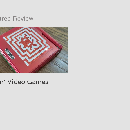
ured Review
in' Video Games
Oh, is it August alre