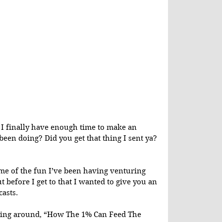
I finally have enough time to make an 
been doing? Did you get that thing I sent ya? 
ome of the fun I’ve been having venturing 
t before I get to that I wanted to give you an 
asts.
pping around, “How The 1% Can Feed The 