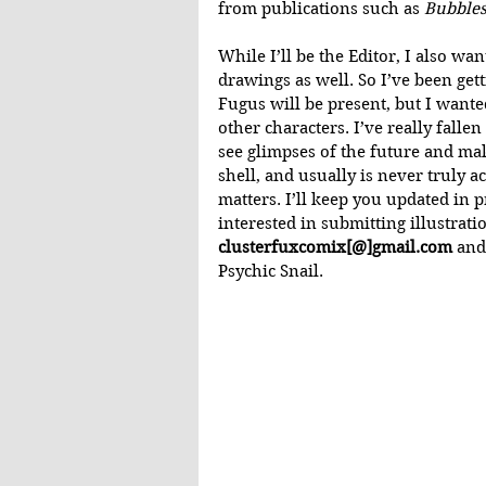
from publications such as 
Bubble
While I’ll be the Editor, I also w
drawings as well. So I’ve been getti
Fugus will be present, but I wanted
other characters. I’ve really fallen
see glimpses of the future and ma
shell, and usually is never truly ac
matters. I’ll keep you updated in 
interested in submitting illustrati
clusterfuxcomix[@]gmail.com
 and
Psychic Snail.