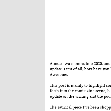
Almost two months into 2020, and 
update. First of all, how have you 
Awesome.
This post is mainly to highlight s
forth into the comix zine scene, bu
update on the writing and the podc
The satirical piece I’ve been sho