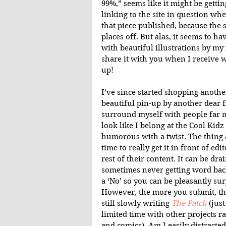
99%,” seems like it might be getti
linking to the site in question when
that piece published, because the s
places off. But alas, it seems to ha
with beautiful illustrations by my 
share it with you when I receive wor
up!
I’ve since started shopping anothe
beautiful pin-up by another dear f
surround myself with people far m
look like I belong at the Cool Kidz t
humorous with a twist. The thing a
time to really get it in front of ed
rest of their content. It can be dra
sometimes never getting word back
a ‘No’ so you can be pleasantly sur
However, the more you submit, the
still slowly writing 
The Patch
 (jus
limited time with other projects r
and comics). Am I easily distract