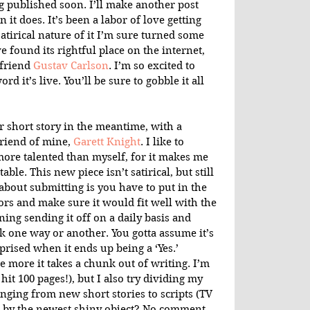
ng published soon. I’ll make another post 
 it does. It’s been a labor of love getting 
atirical nature of it I’m sure turned some 
ve found its rightful place on the internet, 
friend 
Gustav Carlson
. I’m so excited to 
d it’s live. You’ll be sure to gobble it all 
r short story in the meantime, with a 
riend of mine, 
Garett Knight
. I like to 
ore talented than myself, for it makes me 
able. This new piece isn’t satirical, but still 
bout submitting is you have to put in the 
itors and make sure it would fit well with the 
ining sending it off on a daily basis and 
 one way or another. You gotta assume it’s 
prised when it ends up being a ‘Yes.’ 
 more it takes a chunk out of writing. I’m 
t hit 100 pages!), but I also try dividing my 
anging from new short stories to scripts (TV 
ed by the newest shiny object? No comment.