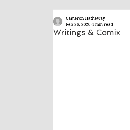
Cameron Hatheway
Feb 26, 2020
4 min read
Writings & Comix