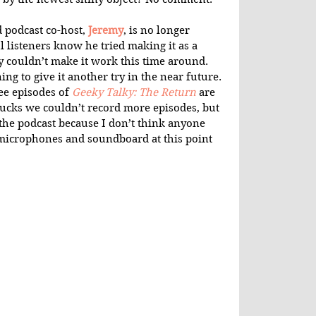
 podcast co-host, 
Jeremy
, is no longer 
l listeners know he tried making it as a 
y couldn’t make it work this time around. 
ng to give it another try in the near future. 
e episodes of 
Geeky Talky: The Return
 are 
 sucks we couldn’t record more episodes, but 
the podcast because I don’t think anyone 
e microphones and soundboard at this point 