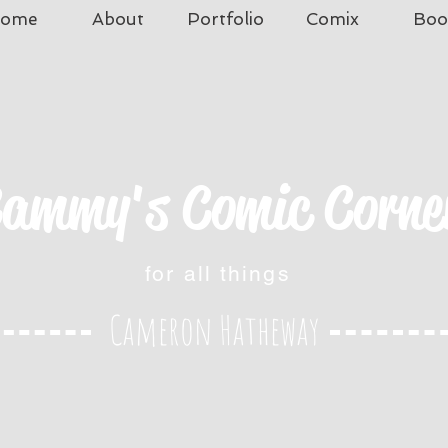
ome
About
Portfolio
Comix
Boo
ammy's Comic Corne
for all things
Cameron Hatheway