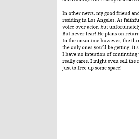
In other news, my good friend and
residing in Los Angeles. As faithfu
voice over actor, but unfortunatel
But never fear! He plans on returni
In the meantime however, the thre
the only ones you’ll be getting. It
I have no intention of continuing 
really cares. I might even sell th
just to free up some space!