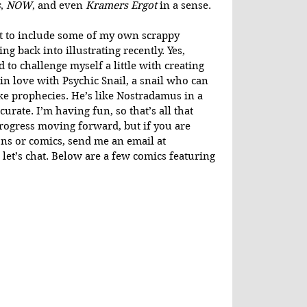
s
, 
NOW
, and even 
Kramers Ergot
 in a sense.
ant to include some of my own scrappy 
ng back into illustrating recently. Yes, 
 to challenge myself a little with creating 
 in love with Psychic Snail, a snail who can 
ke prophecies. He’s like Nostradamus in a 
curate. I’m having fun, so that’s all that 
progress moving forward, but if you are 
ons or comics, send me an email at 
 let’s chat. Below are a few comics featuring 