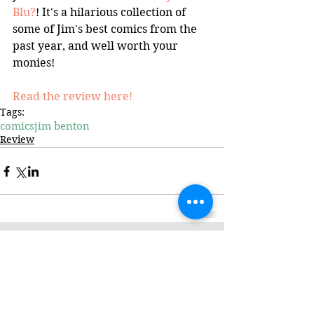
Blu?
! It's a hilarious collection of 
some of Jim's best comics from the 
past year, and well worth your 
monies!
Read the review here!
Tags:
comics
jim benton
Review
Featured Review