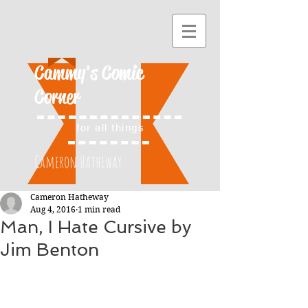
Cammy's Comic
Corner
for all things
Cameron Hatheway
Cameron Hatheway
Aug 4, 2016
1 min read
Man, I Hate Cursive by
Jim Benton