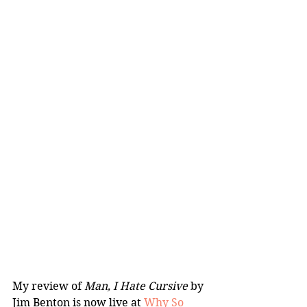
My review of 
Man, I Hate Cursive
 by 
Jim Benton is now live at 
Why So 