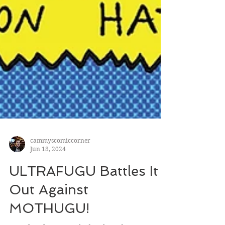
cammyscomiccorner
Jun 18, 2024
ULTRAFUGU Battles It
Out Against