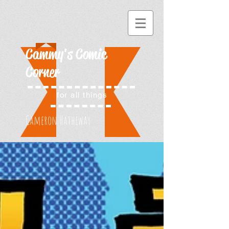
Cammy's Comic
Corner
for all things
Cameron Hatheway