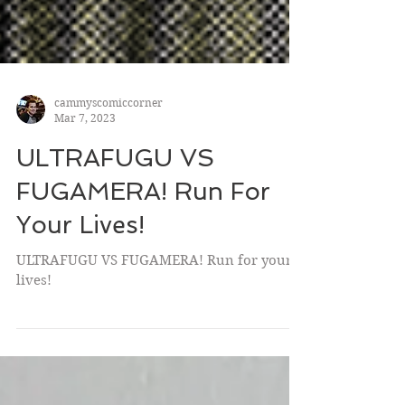
cammyscomiccorner
Mar 7, 2023
ULTRAFUGU VS
FUGAMERA! Run For
Your Lives!
ULTRAFUGU VS FUGAMERA! Run for your
lives!