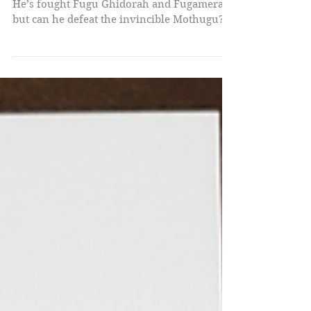
MOTHUGU!
He’s fought Fugu Ghidorah and Fugamera,
but can he defeat the invincible Mothugu?!