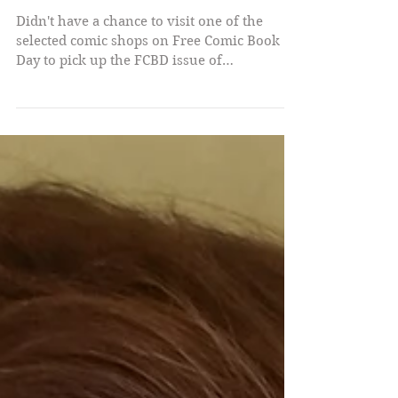
Free!
Didn't have a chance to visit one of the
selected comic shops on Free Comic Book
Day to pick up the FCBD issue of
CLUSTERFUX COMIX? No...