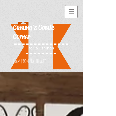
Cammy's Comic
Corner
for all things
Cameron Hatheway