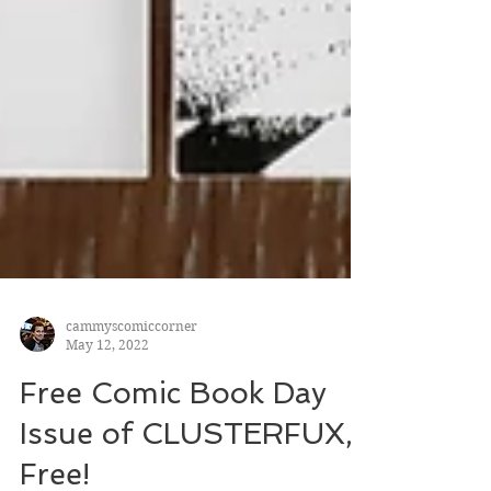
cammyscomiccorner
May 12, 2022
Free Comic Book Day
Issue of CLUSTERFUX,