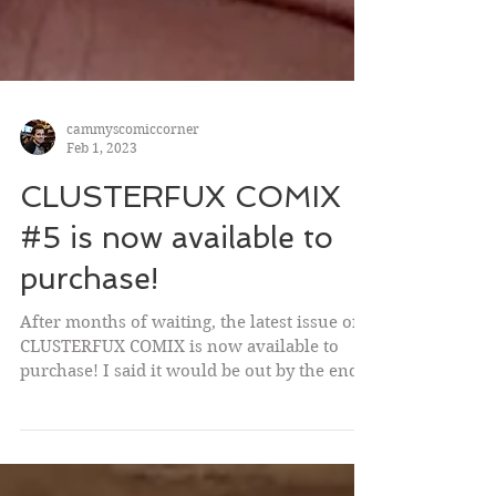
cammyscomiccorner
Feb 1, 2023
CLUSTERFUX COMIX
#5 is now available to
purchase!
After months of waiting, the latest issue of
CLUSTERFUX COMIX is now available to
purchase! I said it would be out by the end
of January,...