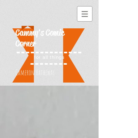
Cammy's Comic
Corner
for all things
Cameron Hatheway