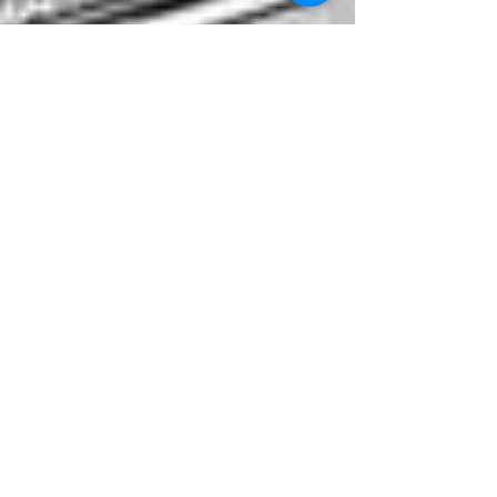
cammyscomiccorner
Apr 1, 2021
Clusterfux Comix -
Reviews & Interviews
Ever since publishing Clusterfux Comix #1,
I've received incredibly positive feedback
overall. On Instagram, YouTube, and even
some of my...