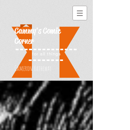
Cammy's Comic
Corner
for all things
Cameron Hatheway