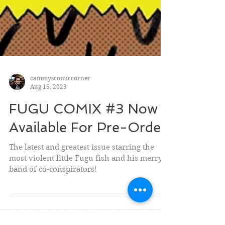
cammyscomiccorner
Aug 15, 2023
FUGU COMIX #3 Now
Available For Pre-Order!
The latest and greatest issue starring the
most violent little Fugu fish and his merry
band of co-conspirators!