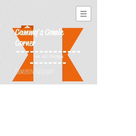
Cammy's Comic
Corner
for all things
Cameron Hatheway