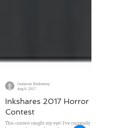
Cameron Hatheway
Aug 9, 2017
Inkshares 2017 Horror
Contest