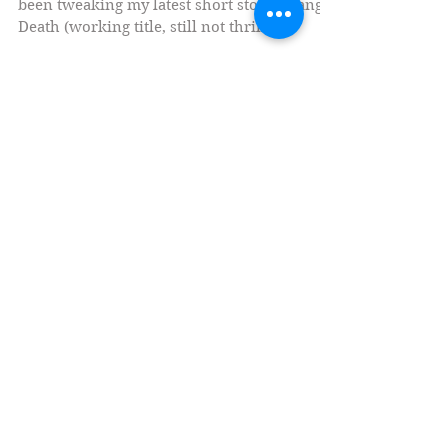
This contest caught my eye! I've currently
been tweaking my latest short story, Orange
Death (working title, still not thrilled
about...
Social Medias
Currently Writing (Fiction)