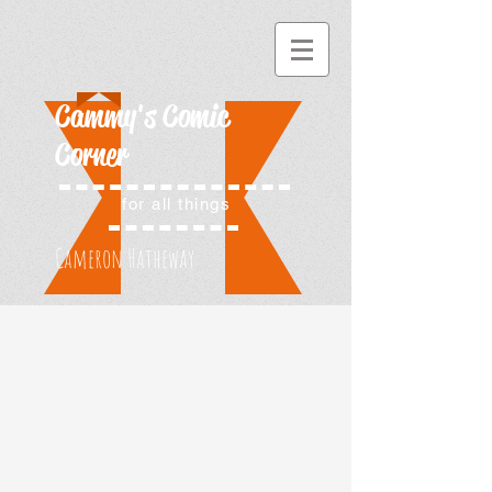
Cammy's Comic
Corner
for all things
Cameron Hatheway