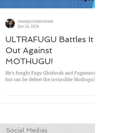
cammyscomiccorner
Jun 18, 2024
ULTRAFUGU Battles It
Out Against
MOTHUGU!
He’s fought Fugu Ghidorah and Fugamera,
but can he defeat the invincible Mothugu?!