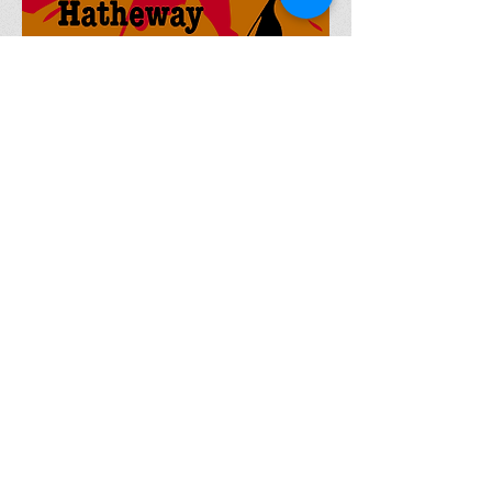
Currently Writing (Short
Stories)