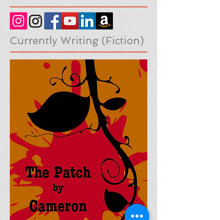
Social Medias
Currently Writing (Fiction)