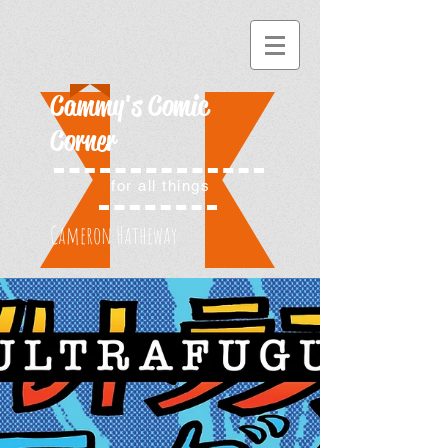
Cammy's Comic
Corner
for all things
Cameron Hatheway