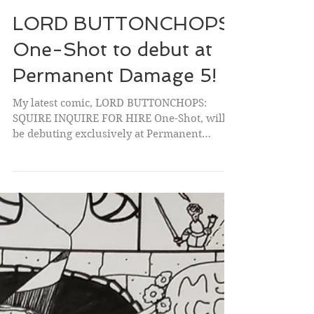
cammyscomiccorner
May 17, 2023
LORD BUTTONCHOPS
One-Shot to debut at
Permanent Damage 5!
My latest comic, LORD BUTTONCHOPS:
SQUIRE INQUIRE FOR HIRE One-Shot, will
be debuting exclusively at Permanent
Damage 5 this Sunday, May...