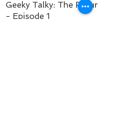
Cameron Hatheway
Jul 8, 2019
Geeky Talky: The Return
- Episode 1
Cammy and Jeremy, back from the dead! In
this pointless return that nobody asked for,
they chat about where they've been for the
past...