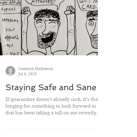
Cameron Hatheway
Jul 6, 2020
Staying Safe and Sane
If quarantine doesn’t already suck, it’s the