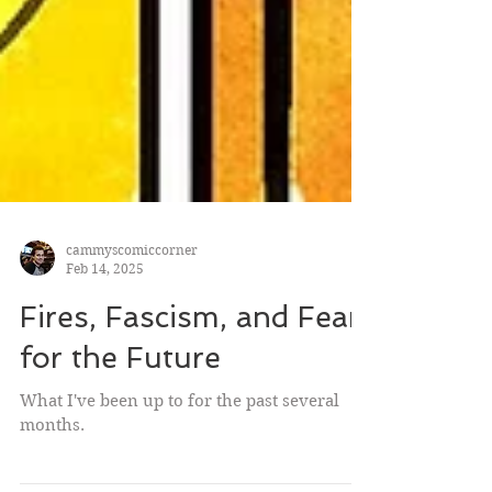
cammyscomiccorner
Feb 14, 2025
Fires, Fascism, and Fear
for the Future
What I've been up to for the past several
months.