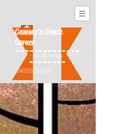
Cammy's Comic
Corner
for all things
Cameron Hatheway