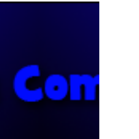
longing for something to look forward to
that has been taking a toll on me recently.
Much...