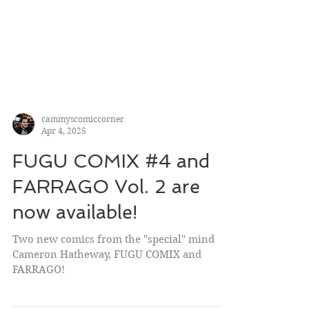
cammyscomiccorner
Apr 4, 2025
FUGU COMIX #4 and
FARRAGO Vol. 2 are
now available!
Two new comics from the "special" mind
Cameron Hatheway, FUGU COMIX and
FARRAGO!