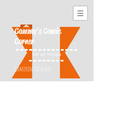
Cammy's Comic
Corner
for all things
Cameron Hatheway