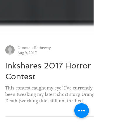
Cameron Hatheway
Aug 9, 2017
Inkshares 2017 Horror
Contest
This contest caught my eye! I've currently
been tweaking my latest short story, Orange
Death (working title, still not thrilled
about...