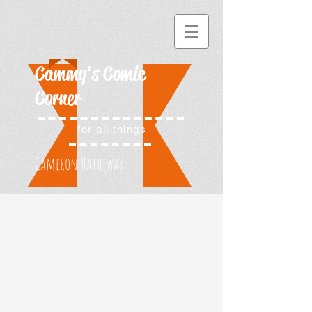
Cammy's Comic
Corner
for all things
Cameron Hatheway