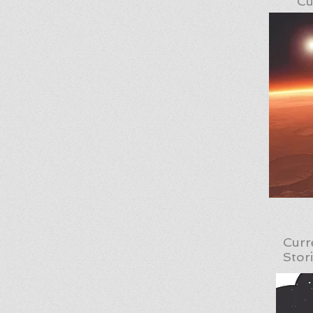
Cu
Curr
Stor