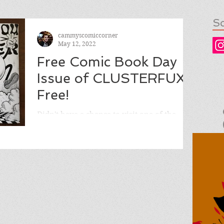
So
cammyscomiccorner
May 12, 2022
Free Comic Book Day
Issue of CLUSTERFUX,
Free!
Didn't have a chance to visit one of the
selected comic shops on Free Comic Book
Day to pick up the FCBD issue of
CLUSTERFUX COMIX? No...