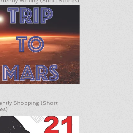
rrently Writing (Short Stories)
ently Shopping (Short
ies)