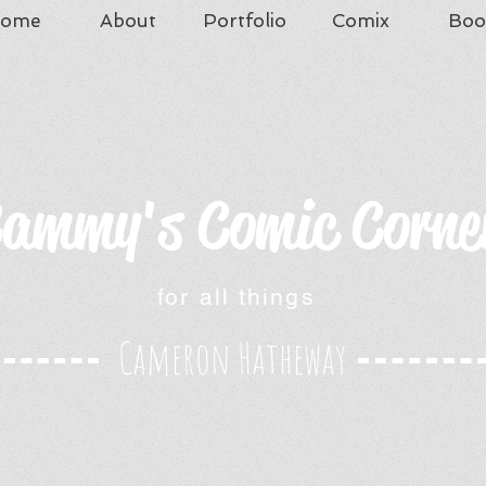
ome
About
Portfolio
Comix
Boo
ammy's Comic Corne
for all things
Cameron Hatheway