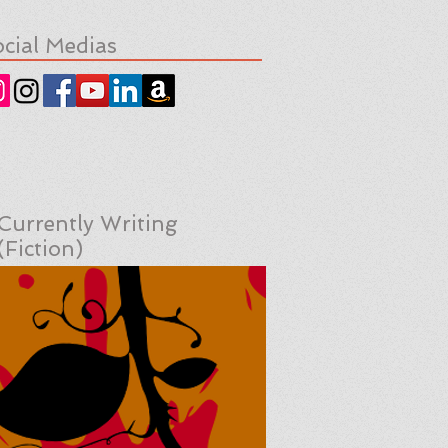
cial Medias
Currently Writing
(Fiction)