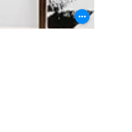
cammyscomiccorner
May 12, 2022
Free Comic Book Day
Issue of CLUSTERFUX,
Free!