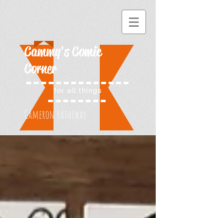
Cammy's Comic
Corner
for all things
Cameron Hatheway