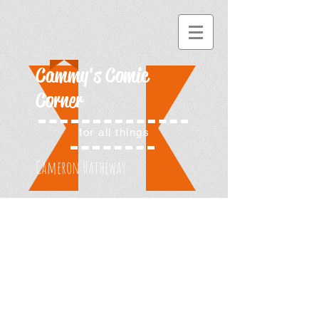
Cammy's Comic
Corner
for all things
Cameron Hatheway