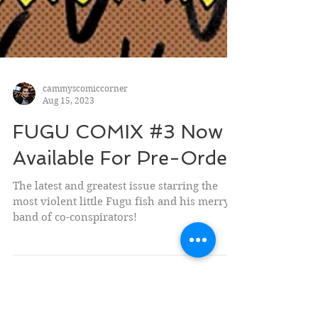
cammyscomiccorner
Aug 15, 2023
FUGU COMIX #3 Now
Available For Pre-Order!
The latest and greatest issue starring the
most violent little Fugu fish and his merry
band of co-conspirators!