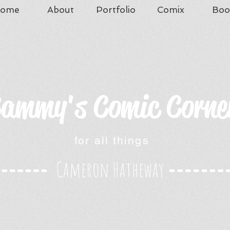
ome
About
Portfolio
Comix
Boo
ammy's Comic Corne
for all things
Cameron Hatheway