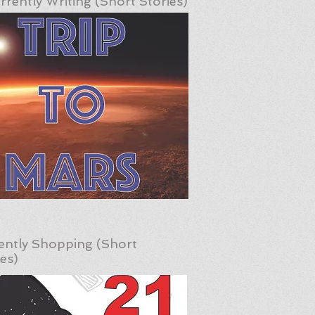
rrently Writing (Short Stories)
ently Shopping (Short
ies)