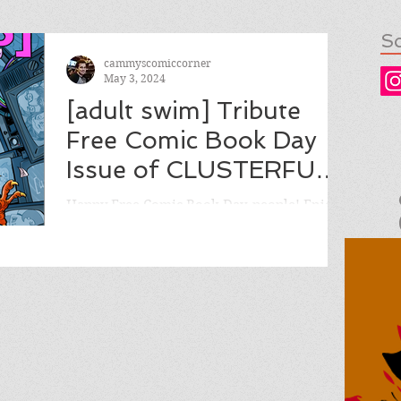
So
cammyscomiccorner
May 3, 2024
[adult swim] Tribute
Free Comic Book Day
Issue of CLUSTERFUX,
Free!
Happy Free Comic Book Day, people! Enjoy
your free download of the CLUSTERFUX
COMIX FCBD [adult swim] TRIBUTE issue!