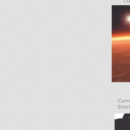
Cu
Curr
Stor