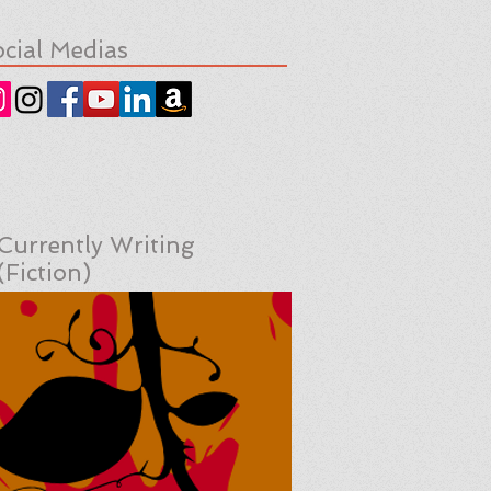
cial Medias
Currently Writing
(Fiction)