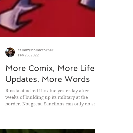
cammyscomiccorner
Feb 25, 2022
More Comix, More Life
Updates, More Words
Russia attacked Ukraine yesterday after
weeks of building up its military at the
border. Not great. Sanctions can only do so
much, but...