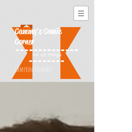
Cammy's Comic
Corner
for all things
Cameron Hatheway