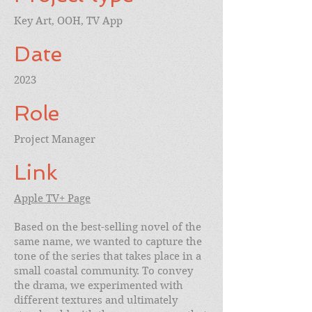
Key Art, OOH, TV App
Date
2023
Role
Project Manager
Link
Apple TV+ Page
Based on the best-selling novel of the
same name, we wanted to capture the
tone of the series that takes place in a
small coastal community. To convey
the drama, we experimented with
different textures and ultimately