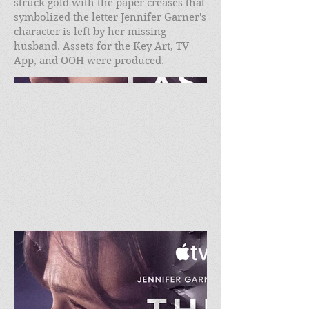
struck gold with the paper creases that
symbolized the letter Jennifer Garner's
character is left by her missing
husband. Assets for the Key Art, TV
App, and OOH were produced.