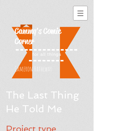
Cammy's Comic
Corner
for all things
Cameron Hatheway
The Last Thing
He Told Me
Project type