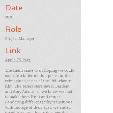
Date
2026
Role
Project Manager
Link
Apple TV Page
The client came to us hoping we could
execute a killer motion piece for the
reimagined series of the 1991 classic
film. The series stars Javier Bardem
and Amy Adams, so we knew we had
to make them front and center.
Rendering different jerky transitions
with footage of their eyes, we ended
up with a piece that truly gives that