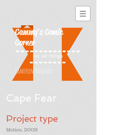
Cammy's Comic
Corner
for all things
Cameron Hatheway
Cape Fear
Project type
Motion, DOOH