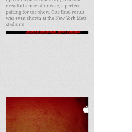
dreadful sense of unease, a perfect
pairing for the show. Our final result
was even shown at the New York Mets'
stadium!