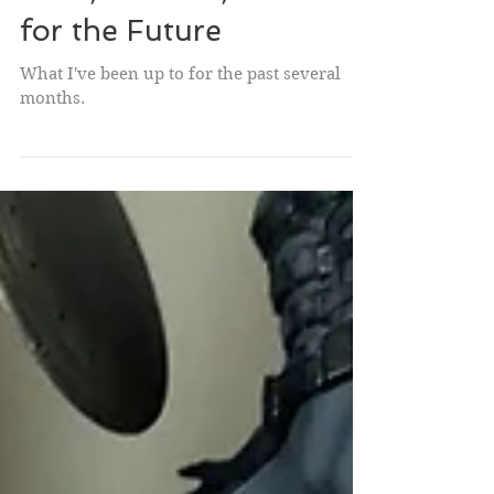
Fires, Fascism, and Fear
for the Future
What I've been up to for the past several
months.