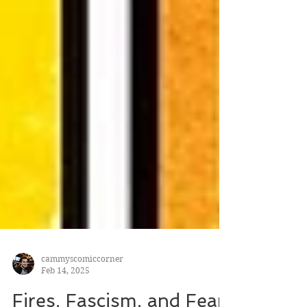
cammyscomiccorner
Feb 14, 2025