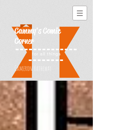
Cammy's Comic
Corner
for all things
Cameron Hatheway