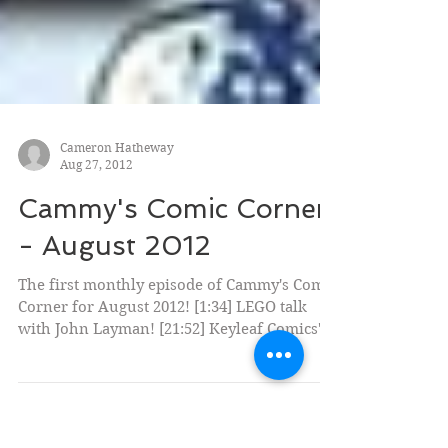
Cameron Hatheway
Aug 27, 2012
Cammy's Comic Corner
- August 2012
The first monthly episode of Cammy's Comic
Corner for August 2012! [1:34] LEGO talk
with John Layman! [21:52] Keyleaf Comics'
DUST and...