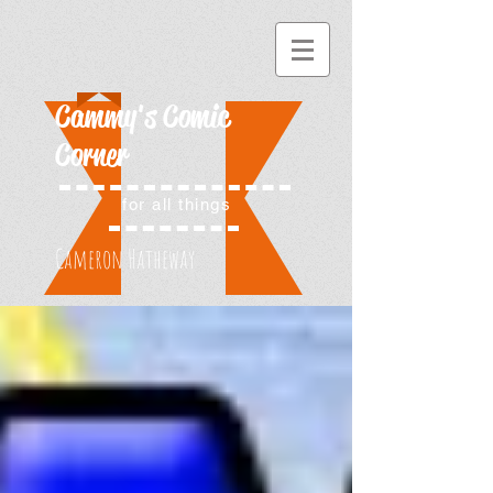
Cammy's Comic
Corner
for all things
Cameron Hatheway