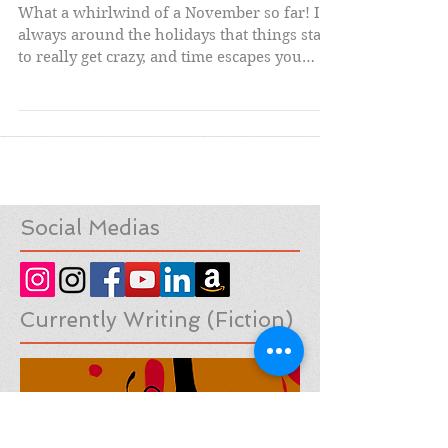
Fun at Short Run
What a whirlwind of a November so far! It's
always around the holidays that things start
to really get crazy, and time escapes you
with...
Social Medias
Currently Writing (Fiction)