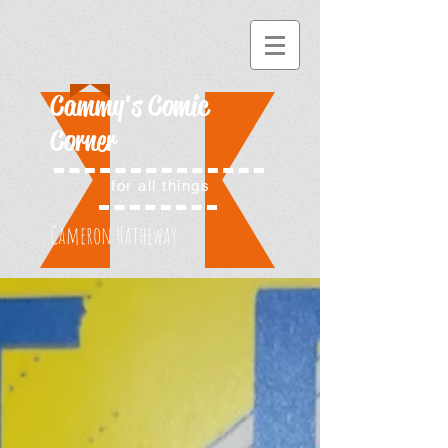
Cammy's Comic
Corner
for all things
Cameron Hatheway