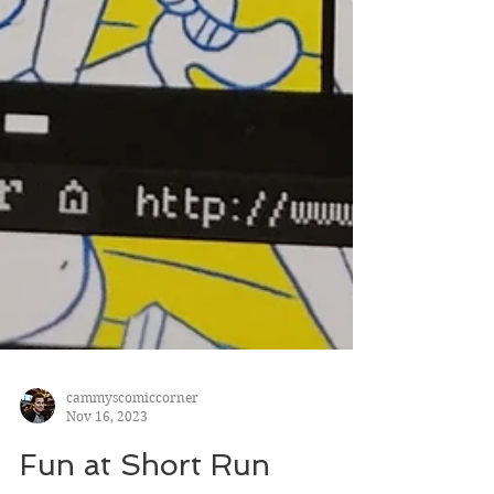
cammyscomiccorner
Nov 16, 2023