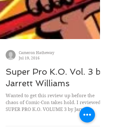
Cameron Hatheway
Jul 19, 2016
Super Pro K.O. Vol. 3 by
Jarrett Williams
Wanted to get this review up before the
chaos of Comic-Con takes hold. I reviewed
SUPER PRO K.O. VOLUME 3 by Jarrett
Williams (Oni Press)...