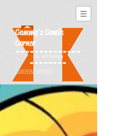
Cammy's Comic
Corner
for all things
Cameron Hatheway