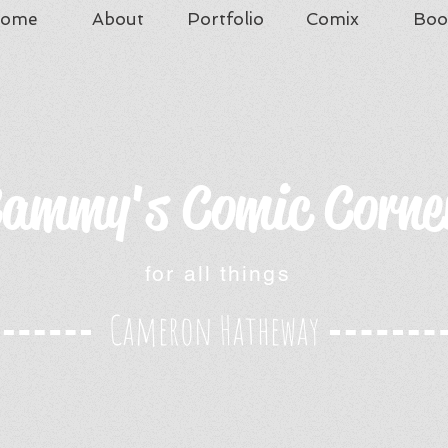
ome
About
Portfolio
Comix
Boo
ammy's Comic Corne
for all things
Cameron Hatheway