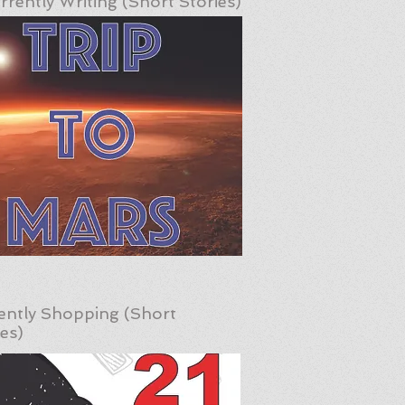
rrently Writing (Short Stories)
ently Shopping (Short
ies)