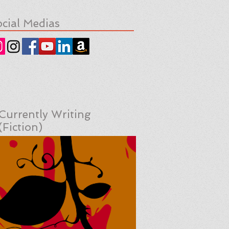
cial Medias
Currently Writing
(Fiction)