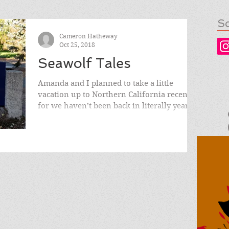
So
Cameron Hatheway
Oct 25, 2018
Seawolf Tales
Amanda and I planned to take a little
vacation up to Northern California recently,
for we haven’t been back in literally years.
We both...