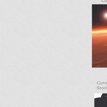
Cu
Curr
Stor