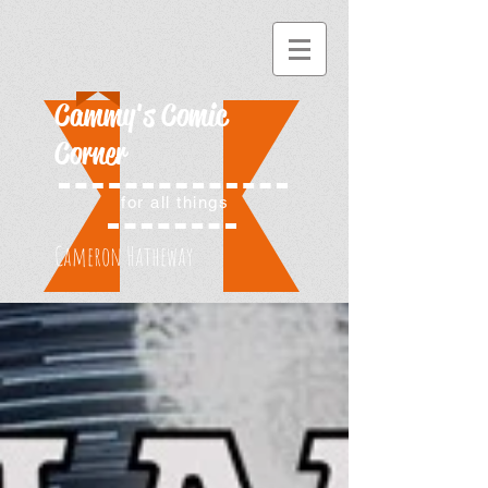
Cammy's Comic
Corner
for all things
Cameron Hatheway