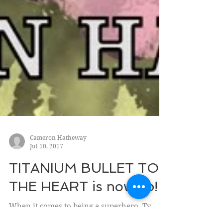
Cameron Hatheway
Jul 10, 2017
TITANIUM BULLET TO
THE HEART is now up!