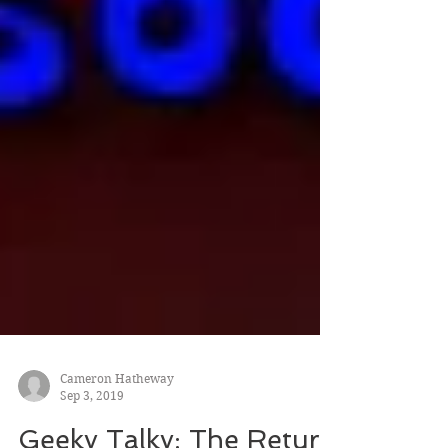
Cameron Hatheway
Sep 3, 2019