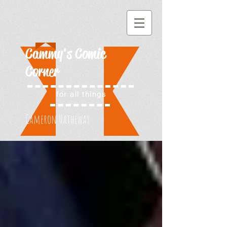
Cammy's Comic
Corner
for all things
Cameron Hatheway