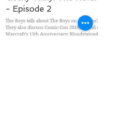
Geeky Talky: The Return
- Episode 2
The Boys talk about The Boys on Amazon!
They also discuss Comic-Con 2019, World of
Warcraft's 15th Anniversary, Bloodstained:
Ritual of...
Social Medias
Currently Writing (Fiction)