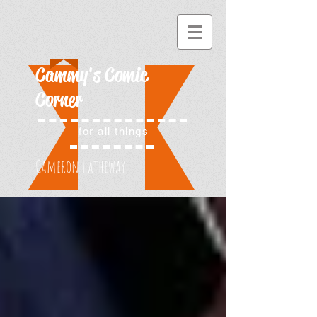
Cammy's Comic
Corner
for all things
Cameron Hatheway