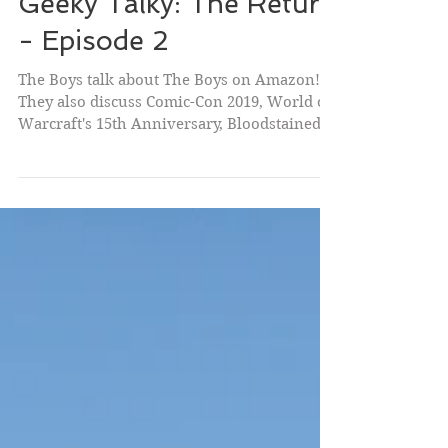
Geeky Talky: The Return
- Episode 2
The Boys talk about The Boys on Amazon!
They also discuss Comic-Con 2019, World of
Warcraft's 15th Anniversary, Bloodstained:
Ritual of...