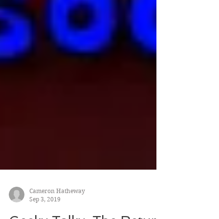
Cameron Hatheway
Sep 3, 2019