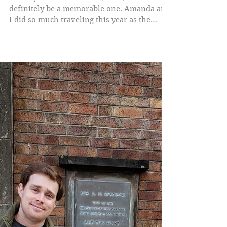
In the year of our Lucifer, 2022, it will
definitely be a memorable one. Amanda and
I did so much traveling this year as the
world has...