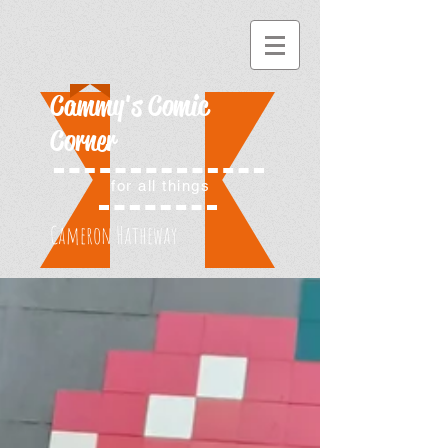
Cammy's Comic
Corner
for all things
Cameron Hatheway