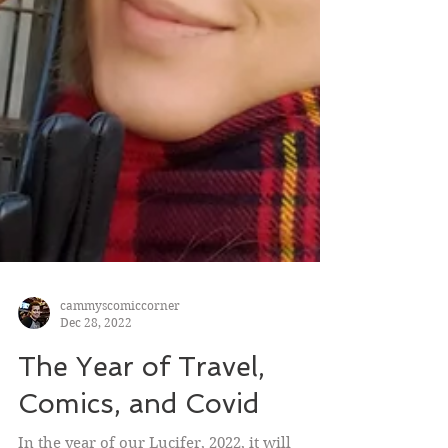
cammyscomiccorner
Dec 28, 2022
The Year of Travel,
Comics, and Covid