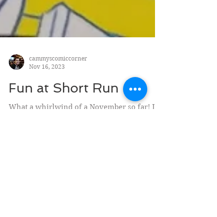
cammyscomiccorner
Nov 16, 2023
Fun at Short Run
What a whirlwind of a November so far! It's
always around the holidays that things start
to really get crazy, and time escapes you
with...