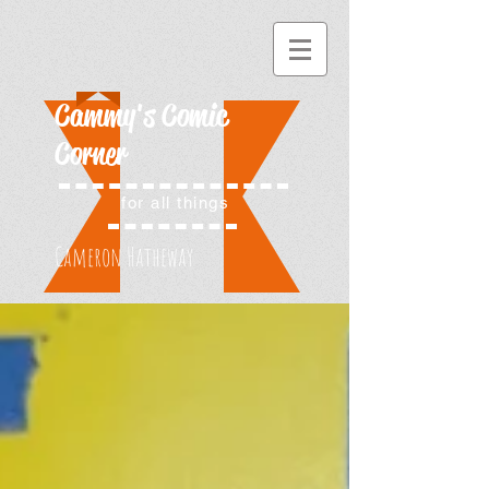
Cammy's Comic
Corner
for all things
Cameron Hatheway