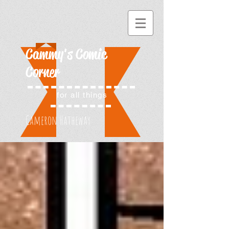
Cammy's Comic
Corner
for all things
Cameron Hatheway