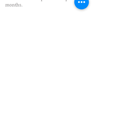
What I've been up to for the past several
months.
Social Medias
Currently Writing (Fiction)