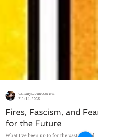
cammyscomiccorner
Feb 14, 2025
Fires, Fascism, and Fear
for the Future