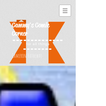
Cammy's Comic
Corner
for all things
Cameron Hatheway