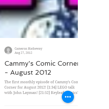
Cameron Hatheway
Aug 27, 2012
Cammy's Comic Corner
- August 2012
The first monthly episode of Cammy's Comic
Corner for August 2012! [1:34] LEGO talk
with John Layman! [21:52] Keyleaf Comics'