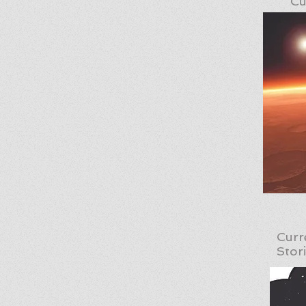
Cu
Curr
Stor