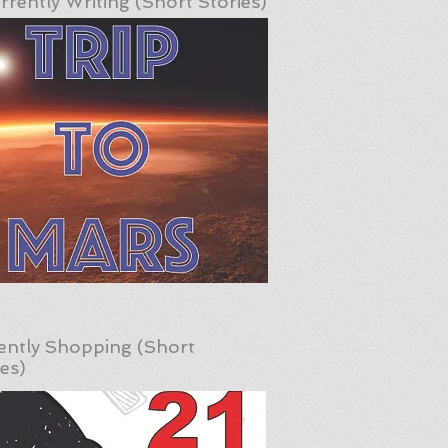
rrently Writing (Short Stories)
ently Shopping (Short
ies)