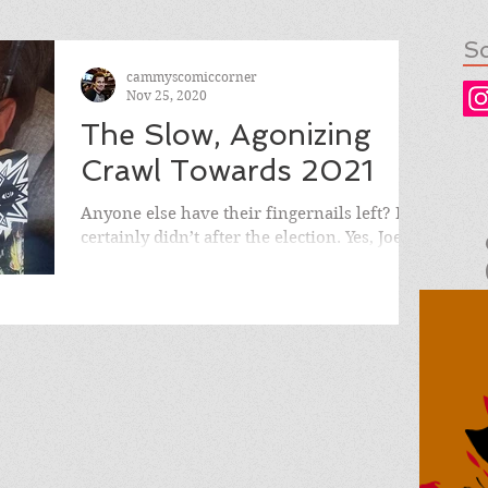
So
cammyscomiccorner
Nov 25, 2020
The Slow, Agonizing
Crawl Towards 2021
Anyone else have their fingernails left? I
certainly didn’t after the election. Yes, Joe
Biden won, but unfortunately not by the...