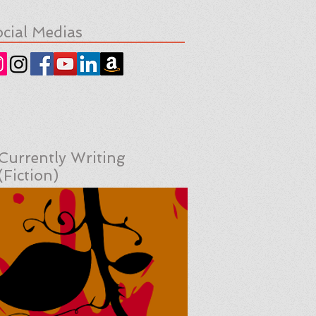
cial Medias
Currently Writing
(Fiction)