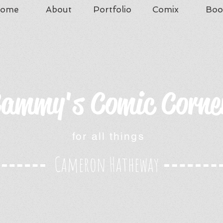
ome
About
Portfolio
Comix
Boo
ammy's Comic Corne
for all things
Cameron Hatheway