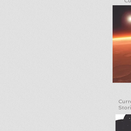
Cu
Curr
Stor