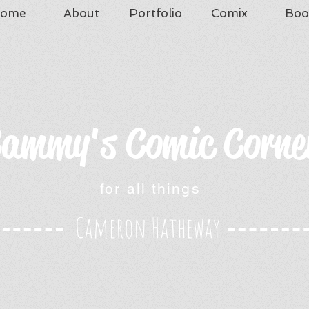
ome
About
Portfolio
Comix
Boo
ammy's Comic Corne
for all things
Cameron Hatheway