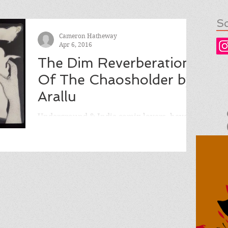
So
Cameron Hatheway
Apr 6, 2016
The Dim Reverberation
Of The Chaosholder by
Arallu
Underground & Indie comix lovers, have I
got the comic for you! THE DIM
REVERBERATION OF THE CHAOSHOLDER
by Arallu, published by Hollow...