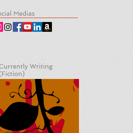
cial Medias
Currently Writing
(Fiction)