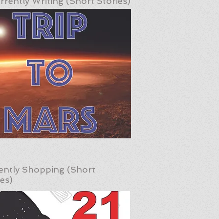
rrently Writing (Short Stories)
ently Shopping (Short
ies)