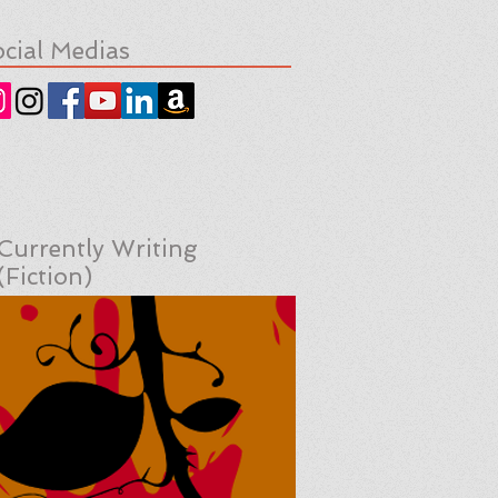
cial Medias
Currently Writing
(Fiction)