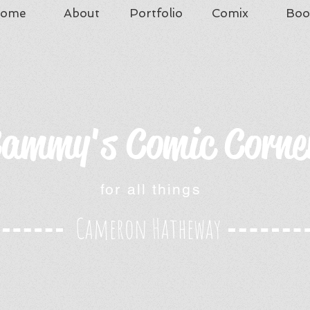
ome
About
Portfolio
Comix
Boo
ammy's Comic Corne
for all things
Cameron Hatheway