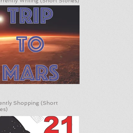
rrently Writing (Short Stories)
ently Shopping (Short
ies)