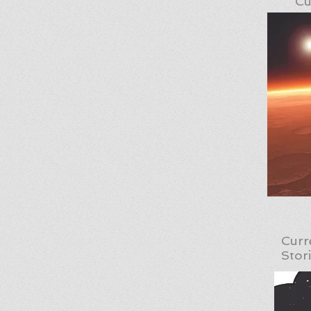
Cu
Curr
Stor