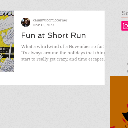
So
cammyscomiccorner
Nov 16, 2023
Fun at Short Run
What a whirlwind of a November so far!
It's always around the holidays that things
start to really get crazy, and time escapes
you with...