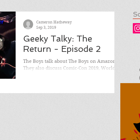
So
Cameron Hatheway
Sep 3, 2019
Geeky Talky: The
Return - Episode 2
The Boys talk about The Boys on Amazon!
They also discuss Comic-Con 2019, World of
Warcraft's 15th Anniversary, Bloodstained:
Ritual of...