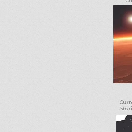
Cu
Curr
Stor