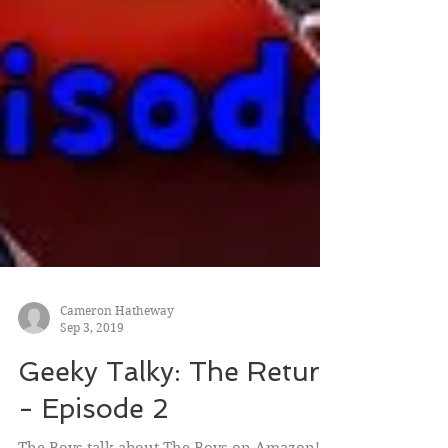
Cameron Hatheway
Sep 3, 2019
Geeky Talky: The Return