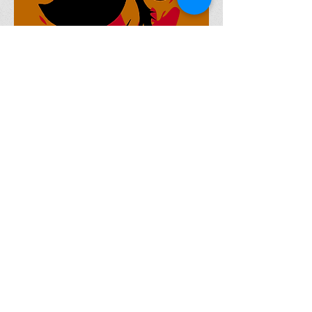
Currently Writing (Short