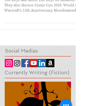
- Episode 2
The Boys talk about The Boys on Amazon!
They also discuss Comic-Con 2019, World of
Warcraft's 15th Anniversary, Bloodstained:
Ritual of...
Social Medias
Currently Writing (Fiction)