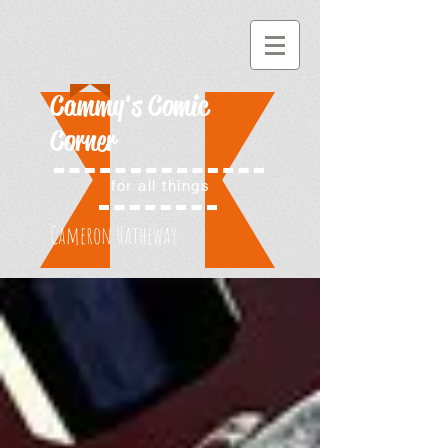
Cammy's Comic
Corner
for all things
Cameron Hatheway