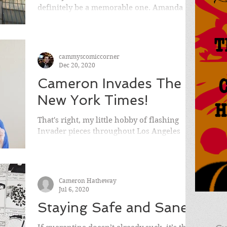
definitely be a memorable one. Amanda
and I did so much traveling this year as the
world has...
cammyscomiccorner
Dec 20, 2020
Cameron Invades The
New York Times!
That's right, my little hobby of flashing
Invader pieces throughout Los Angeles
helped get me in The New York Times
Sunday Edition!
Cameron Hatheway
Jul 6, 2020
Staying Safe and Sane