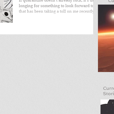
Cu
If quarantine doesn’t already suck, it’s the
longing for something to look forward to
that has been taking a toll on me recently.
Much...
Curr
Stor