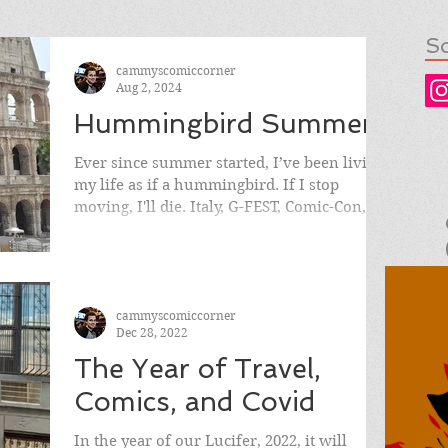
So
cammyscomiccorner
Aug 2, 2024
Hummingbird Summer
Ever since summer started, I’ve been living
my life as if a hummingbird. If I stop
moving, I'll die. Italy, G-FEST, Comic-Con, &
then some.
cammyscomiccorner
Dec 28, 2022
The Year of Travel,
Comics, and Covid
In the year of our Lucifer, 2022, it will