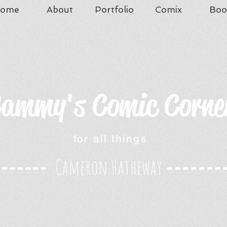
ome
About
Portfolio
Comix
Boo
ammy's Comic Corne
for all things
Cameron Hatheway