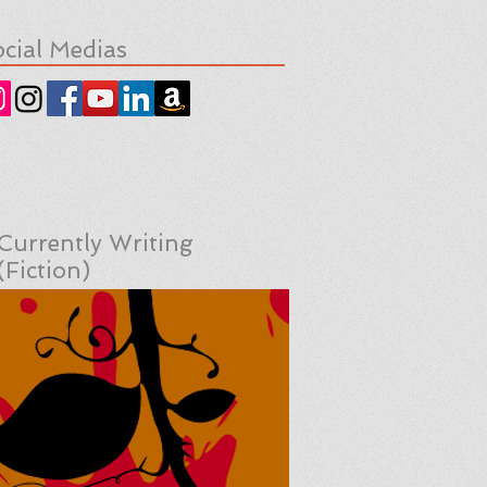
cial Medias
Currently Writing
(Fiction)