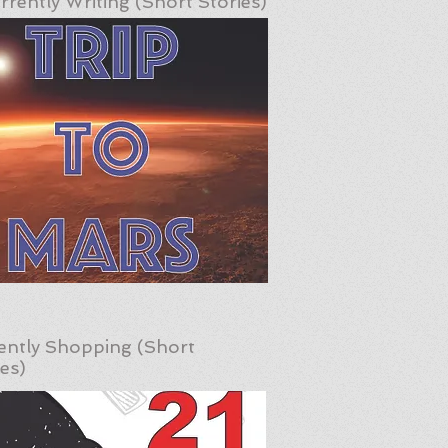
rrently Writing (Short Stories)
ently Shopping (Short
ies)