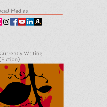
cial Medias
Currently Writing
(Fiction)