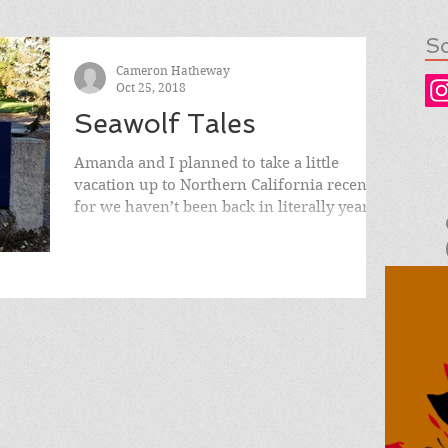
So
Cameron Hatheway
Oct 25, 2018
Seawolf Tales
Amanda and I planned to take a little
vacation up to Northern California recently,
for we haven’t been back in literally years.
We both...