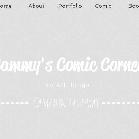
ome
About
Portfolio
Comix
Boo
ammy's Comic Corne
for all things
Cameron Hatheway