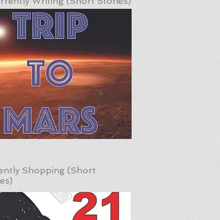
rrently Writing (Short Stories)
ently Shopping (Short
ies)