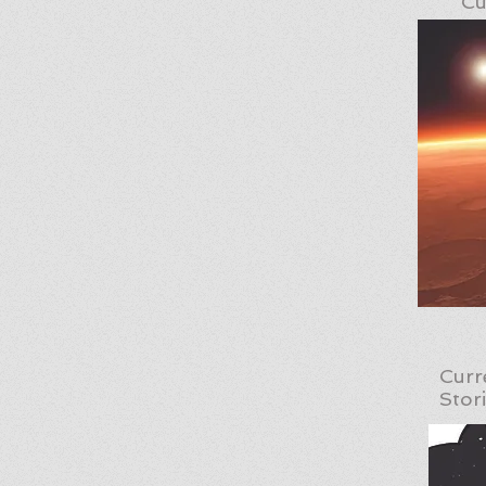
Cu
Curr
Stor