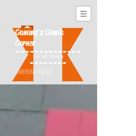
Cammy's Comic
Corner
for all things
Cameron Hatheway