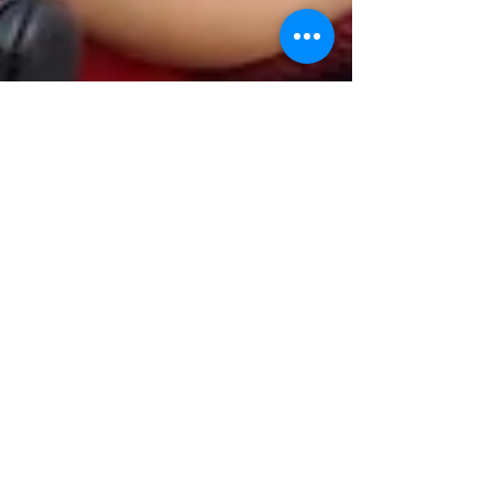
cammyscomiccorner