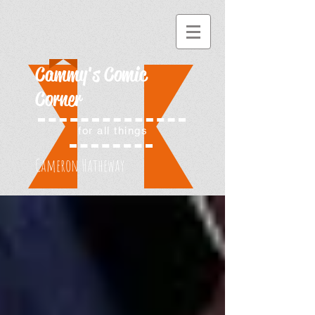
Cammy's Comic
Corner
for all things
Cameron Hatheway