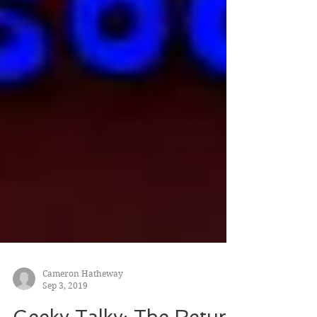
Cameron Hatheway
Sep 3, 2019