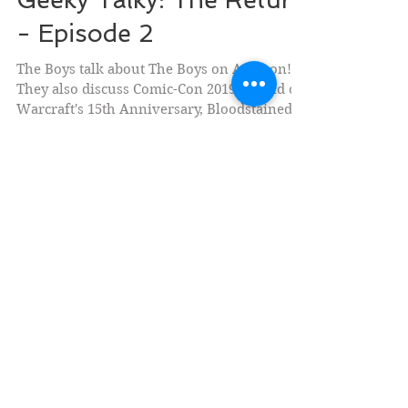
Geeky Talky: The Return
- Episode 2
The Boys talk about The Boys on Amazon!
They also discuss Comic-Con 2019, World of
Warcraft's 15th Anniversary, Bloodstained:
Ritual of...
Social Medias
Currently Writing (Fiction)