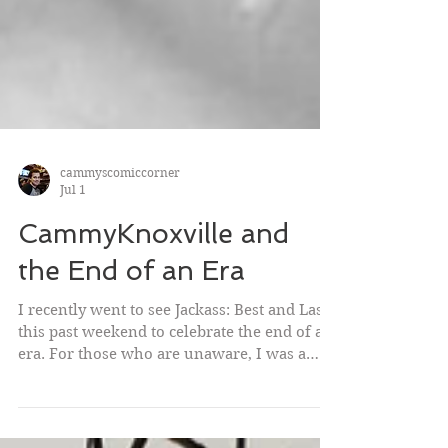
cammyscomiccorner
Jul 1
CammyKnoxville and
the End of an Era
I recently went to see Jackass: Best and Last
this past weekend to celebrate the end of an
era. For those who are unaware, I was a
massive Jackass fan from back in the day,
and thought very highly of Johnny