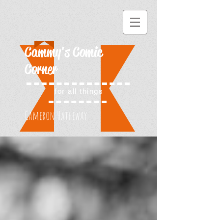
Cammy's Comic
Corner
for all things
Cameron Hatheway