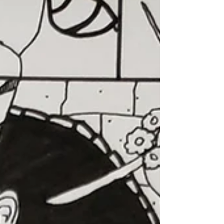
Knoxville and his crew. Yes, I recreated the
stunts with my friends and recorded it. Yes, I
wore aviators everywhere I went and called
myself 'CammyKnoxville' online. Yes, I was
clearly a loner, Dottie. A rebel.