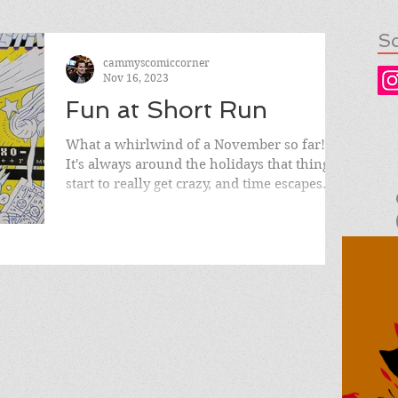
So
cammyscomiccorner
Nov 16, 2023
Fun at Short Run
What a whirlwind of a November so far!
It's always around the holidays that things
start to really get crazy, and time escapes
you with...