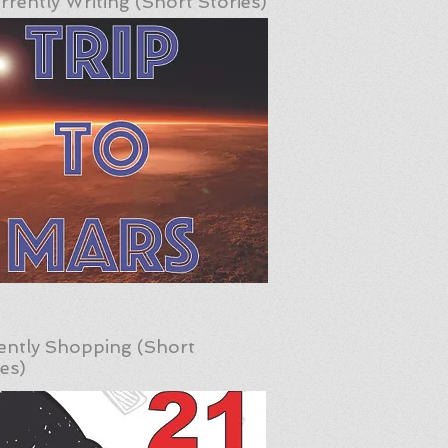
rrently Writing (Short Stories)
ently Shopping (Short
ies)