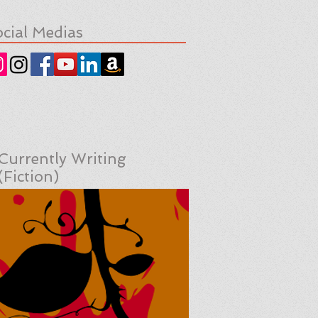
cial Medias
Currently Writing
(Fiction)