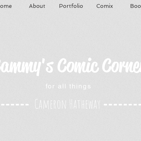
ome
About
Portfolio
Comix
Boo
ammy's Comic Corne
for all things
Cameron Hatheway