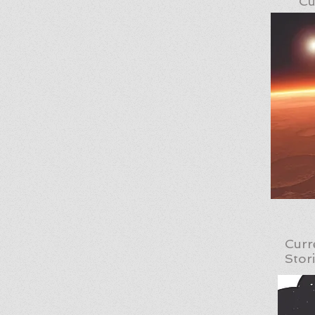
Cu
Curr
Stor